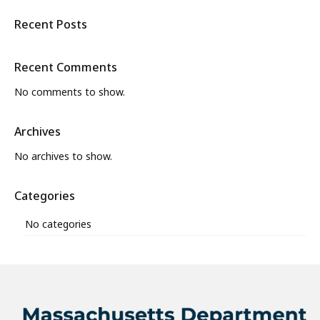
Recent Posts
Recent Comments
No comments to show.
Archives
No archives to show.
Categories
No categories