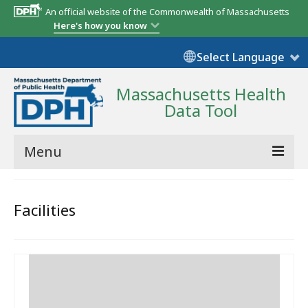
An official website of the Commonwealth of Massachusetts
Here's how you know
Select Language
Massachusetts Health
Data Tool
Menu
Community Reports
Facilities
State Report
Map Room
Resources
Support