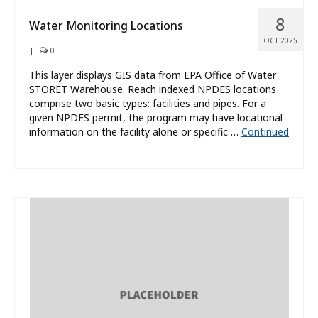
8
Water Monitoring Locations
OCT 2025
|
0
This layer displays GIS data from EPA Office of Water
STORET Warehouse. Reach indexed NPDES locations
comprise two basic types: facilities and pipes. For a
given NPDES permit, the program may have locational
information on the facility alone or specific …
Continued