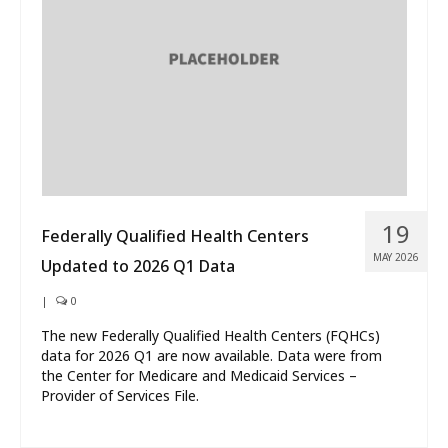
What’s New
About
19
Federally Qualified Health Centers
MAY 2026
Updated to 2026 Q1 Data
|
0
The new Federally Qualified Health Centers (FQHCs)
data for 2026 Q1 are now available. Data were from
the Center for Medicare and Medicaid Services –
Provider of Services File.