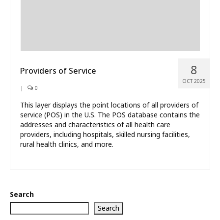
8
Providers of Service
OCT 2025
|
0
This layer displays the point locations of all providers of
service (POS) in the U.S. The POS database contains the
addresses and characteristics of all health care
providers, including hospitals, skilled nursing facilities,
rural health clinics, and more.
Search
Search