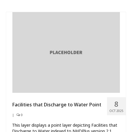
8
Facilities that Discharge to Water Point
OCT 2025
|
0
This layer displays a point layer depicting Facilities that
Discharge to Water indexed to NHDPlus version 2.1.