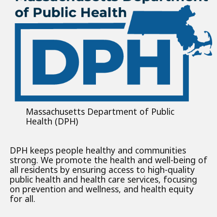
Massachusetts Department of Public
Health (DPH)
DPH keeps people healthy and communities
strong. We promote the health and well-being of
all residents by ensuring access to high-quality
public health and health care services, focusing
on prevention and wellness, and health equity
for all.