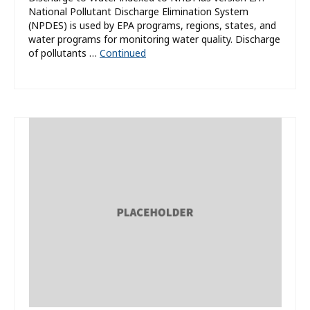
National Pollutant Discharge Elimination System
(NPDES) is used by EPA programs, regions, states, and
water programs for monitoring water quality. Discharge
of pollutants …
Continued