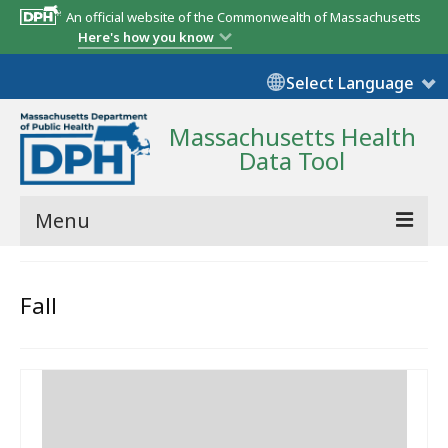
An official website of the Commonwealth of Massachusetts
Here's how you know
Select Language
Massachusetts Health
Data Tool
Menu
Community Reports
Fall
State Report
Map Room
Resources
Support