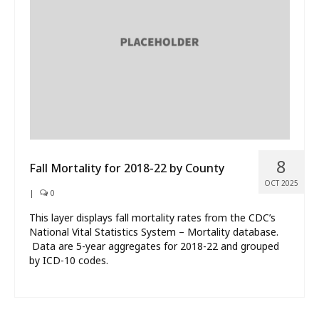
What’s New
About
8
Fall Mortality for 2018-22 by County
OCT 2025
|
0
This layer displays fall mortality rates from the CDC’s
National Vital Statistics System – Mortality database.
Data are 5-year aggregates for 2018-22 and grouped
by ICD-10 codes.