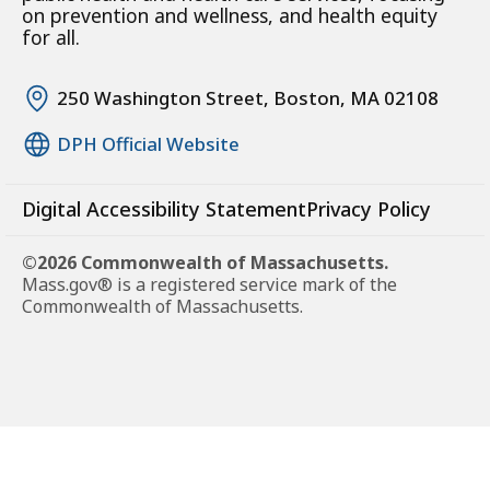
on prevention and wellness, and health equity
for all.
250 Washington Street, Boston, MA 02108
DPH Official Website
Digital Accessibility Statement
Privacy Policy
©2026 Commonwealth of Massachusetts.
Mass.gov® is a registered service mark of the
Commonwealth of Massachusetts.