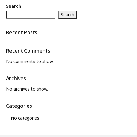
Search
Search
Recent Posts
Recent Comments
No comments to show.
Archives
No archives to show.
Categories
No categories