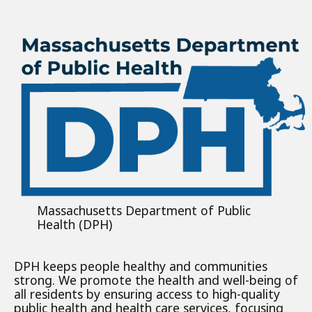
Massachusetts Department of Public
Health (DPH)
DPH keeps people healthy and communities
strong. We promote the health and well-being of
all residents by ensuring access to high-quality
public health and health care services, focusing