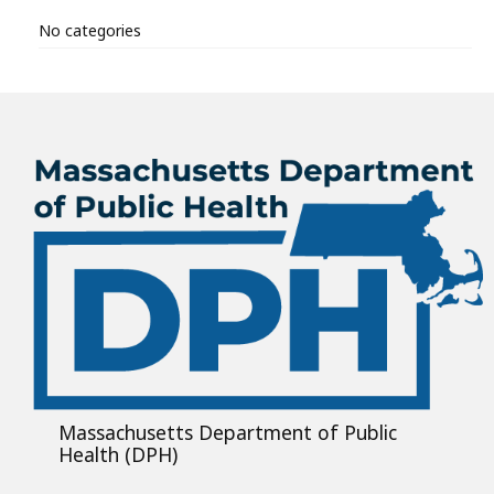
No categories
Massachusetts Department of Public
Health (DPH)