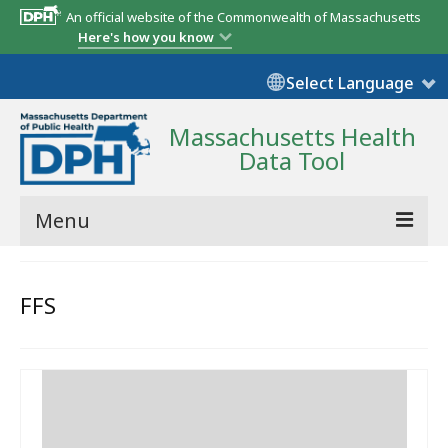
An official website of the Commonwealth of Massachusetts
Here's how you know
Select Language
Massachusetts Health
Data Tool
Menu
Community Reports
FFS
State Report
Map Room
Resources
Support