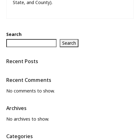
State, and County).
Search
Search
Recent Posts
Recent Comments
No comments to show.
Archives
No archives to show.
Categories