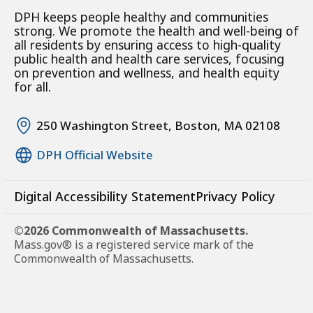
DPH keeps people healthy and communities
strong. We promote the health and well-being of
all residents by ensuring access to high-quality
public health and health care services, focusing
on prevention and wellness, and health equity
for all.
250 Washington Street, Boston, MA 02108
DPH Official Website
Digital Accessibility Statement
Privacy Policy
©2026 Commonwealth of Massachusetts.
Mass.gov® is a registered service mark of the
Commonwealth of Massachusetts.