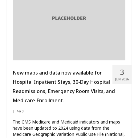
What’s New
About
3
New maps and data now available for
JUN 2026
Hospital Inpatient Stays, 30-Day Hospital
Readmissions, Emergency Room Visits, and
Medicare Enrollment.
|
0
The CMS Medicare and Medicaid indicators and maps
have been updated to 2024 using data from the
Medicare Geographic Variation Public Use File (National,