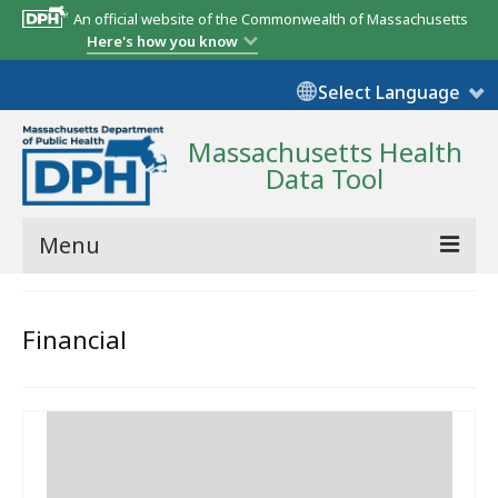
An official website of the Commonwealth of Massachusetts
Here's how you know
Select Language
Massachusetts Health
Data Tool
Menu
Community Reports
Financial
State Report
Map Room
Resources
Support