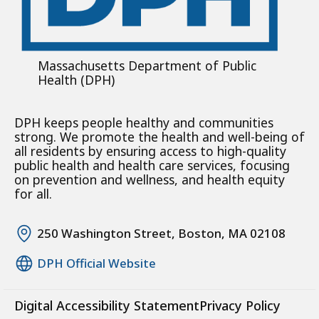
Massachusetts Department of Public
Health (DPH)
DPH keeps people healthy and communities
strong. We promote the health and well-being of
all residents by ensuring access to high-quality
public health and health care services, focusing
on prevention and wellness, and health equity
for all.
250 Washington Street, Boston, MA 02108
DPH Official Website
Digital Accessibility Statement
Privacy Policy