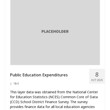
8
Public Education Expenditures
OCT 2025
|
0
This layer data was obtained from the National Center
for Education Statistics (NCES) Common Core of Data
(CCD) School District Finance Survey. The survey
provides finance data for all local education agencies