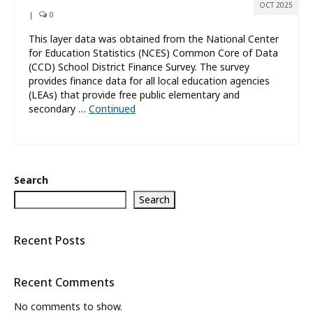
OCT 2025
|
0
This layer data was obtained from the National Center
for Education Statistics (NCES) Common Core of Data
(CCD) School District Finance Survey. The survey
provides finance data for all local education agencies
(LEAs) that provide free public elementary and
secondary …
Continued
Search
Search
Recent Posts
Recent Comments
No comments to show.