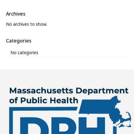
Archives
No archives to show.
Categories
No categories