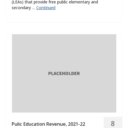
(LEAs) that provide free public elementary and
secondary …
Continued
8
Pulic Education Revenue, 2021-22