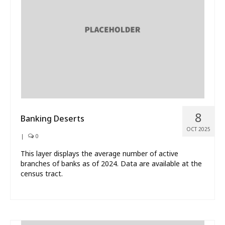
What’s New
About
8
Banking Deserts
OCT 2025
|
0
This layer displays the average number of active
branches of banks as of 2024. Data are available at the
census tract.