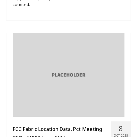
counted.
8
FCC Fabric Location Data, Pct Meeting
OCT 2025