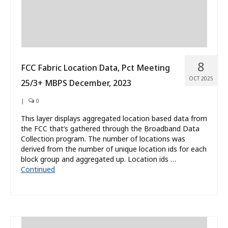
8
FCC Fabric Location Data, Pct Meeting
OCT 2025
25/3+ MBPS December, 2023
|
0
This layer displays aggregated location based data from
the FCC that’s gathered through the Broadband Data
Collection program. The number of locations was
derived from the number of unique location ids for each
block group and aggregated up. Location ids …
Continued