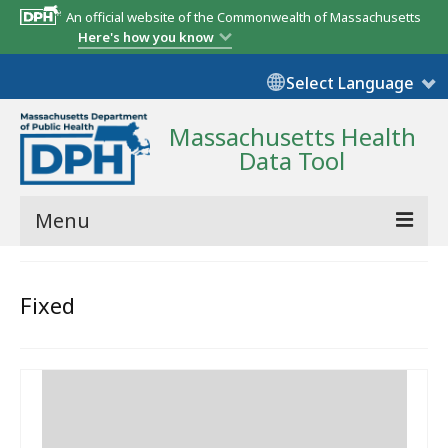
An official website of the Commonwealth of Massachusetts
Here's how you know
Select Language
Massachusetts Health
Data Tool
Menu
Community Reports
Fixed
State Report
Map Room
Resources
Support