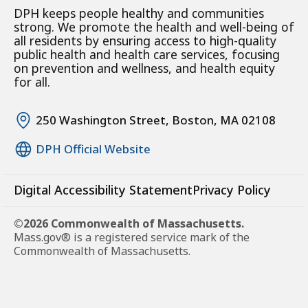
DPH keeps people healthy and communities
strong. We promote the health and well-being of
all residents by ensuring access to high-quality
public health and health care services, focusing
on prevention and wellness, and health equity
for all.
250 Washington Street, Boston, MA 02108
DPH Official Website
Digital Accessibility Statement
Privacy Policy
©2026 Commonwealth of Massachusetts.
Mass.gov® is a registered service mark of the
Commonwealth of Massachusetts.