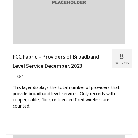
8
FCC Fabric – Providers of Broadband
OCT 2025
Level Service December, 2023
|
0
This layer displays the total number of providers that
provide broadband level services. Only records with
copper, cable, fiber, or licensed fixed wireless are
counted.