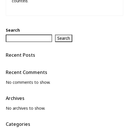
counted.
Search
Search
Recent Posts
Recent Comments
No comments to show.
Archives
No archives to show.
Categories