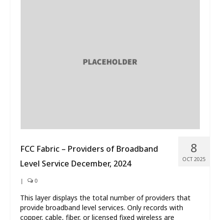
8
FCC Fabric – Providers of Broadband
OCT 2025
Level Service December, 2024
|
0
This layer displays the total number of providers that
provide broadband level services. Only records with
copper, cable, fiber, or licensed fixed wireless are