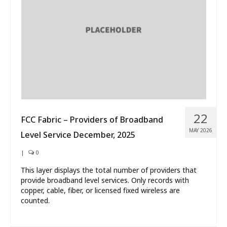
What’s New
About
22
FCC Fabric – Providers of Broadband
MAY 2026
Level Service December, 2025
|
0
This layer displays the total number of providers that
provide broadband level services. Only records with
copper, cable, fiber, or licensed fixed wireless are
counted.