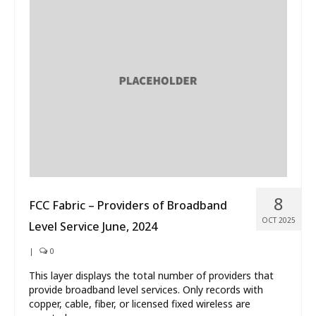
8
FCC Fabric – Providers of Broadband
OCT 2025
Level Service June, 2024
|
0
This layer displays the total number of providers that
provide broadband level services. Only records with
copper, cable, fiber, or licensed fixed wireless are