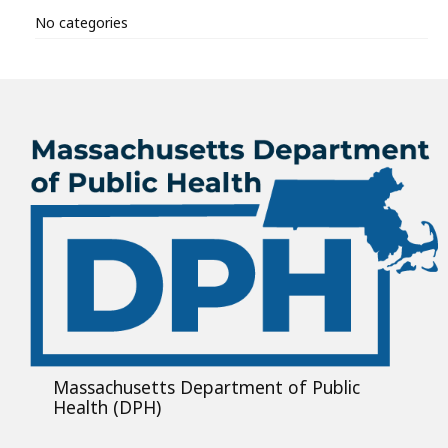
No categories
Massachusetts Department of Public
Health (DPH)