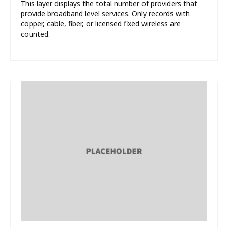
This layer displays the total number of providers that
provide broadband level services. Only records with
copper, cable, fiber, or licensed fixed wireless are
counted.