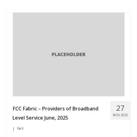
27
FCC Fabric – Providers of Broadband
NOV 2025
Level Service June, 2025
|
0