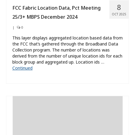
8
FCC Fabric Location Data, Pct Meeting
OCT 2025
25/3+ MBPS December 2024
|
0
This layer displays aggregated location based data from
the FCC that’s gathered through the Broadband Data
Collection program. The number of locations was
derived from the number of unique location ids for each
block group and aggregated up. Location ids …
Continued