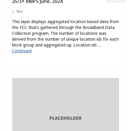
25/3+ MBPS June, 2024
|
0
This layer displays aggregated location based data from
the FCC that’s gathered through the Broadband Data
Collection program. The number of locations was
derived from the number of unique location ids for each
block group and aggregated up. Location ids …
Continued