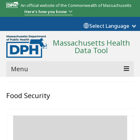
An official website of the Commonwealth of Massachusetts
Here's how you know
Select Language
Massachusetts Health
Data Tool
Menu
Community Reports
Food Security
State Report
Map Room
Resources
Support