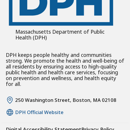
Massachusetts Department of Public
Health (DPH)
DPH keeps people healthy and communities
strong. We promote the health and well-being of
all residents by ensuring access to high-quality
public health and health care services, focusing
on prevention and wellness, and health equity
for all.
250 Washington Street, Boston, MA 02108
DPH Official Website
Digital Accessibility Statement
Privacy Policy