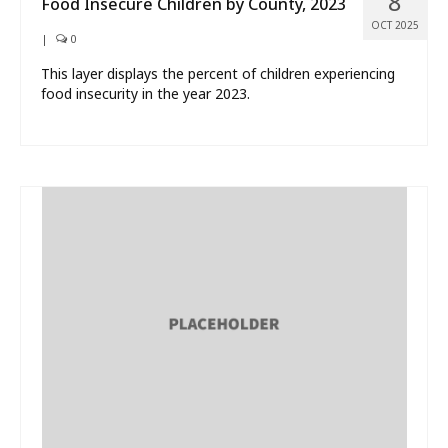
8
Food Insecure Children by County, 2023
OCT 2025
|
0
This layer displays the percent of children experiencing
food insecurity in the year 2023.