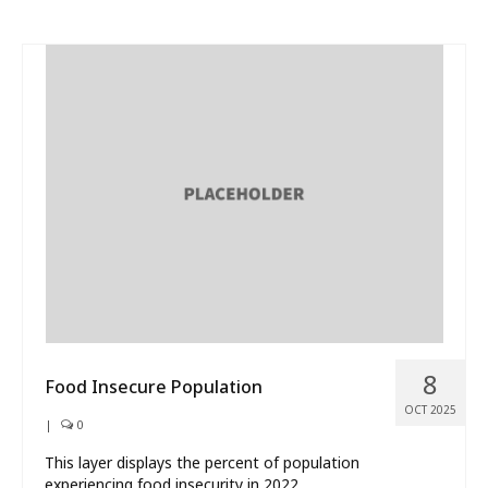
8
Food Insecure Population
OCT 2025
|
0
This layer displays the percent of population
experiencing food insecurity in 2022.