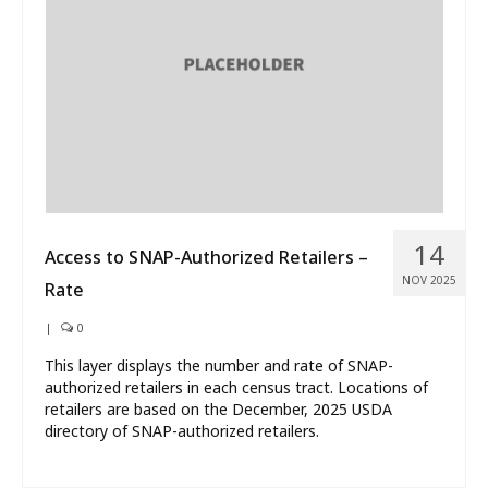
What’s New
About
14
Access to SNAP-Authorized Retailers –
NOV 2025
Rate
|
0
This layer displays the number and rate of SNAP-
authorized retailers in each census tract. Locations of
retailers are based on the December, 2025 USDA
directory of SNAP-authorized retailers.