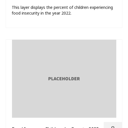
This layer displays the percent of children experiencing
food insecurity in the year 2022.