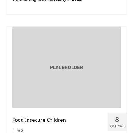
8
Food Insecure Children
OCT 2025
|
0