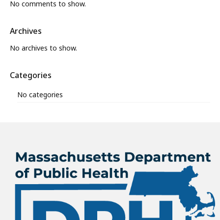
No comments to show.
Archives
No archives to show.
Categories
No categories