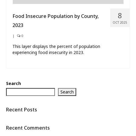
8
Food Insecure Population by County,
OCT 2025
2023
|
0
This layer displays the percent of population
experiencing food insecurity in 2023.
Search
Search
Recent Posts
Recent Comments