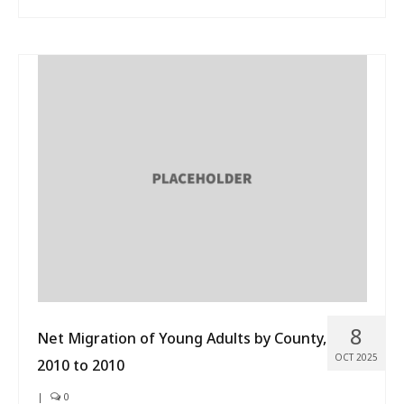
8
Net Migration of Young Adults by County,
OCT 2025
2010 to 2010
|
0