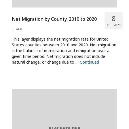
8
Net Migration by County, 2010 to 2020
OCT 2025
|
0
This layer displays the net migration rate for United
States counties between 2010 and 2020. Net migration
is the balance of immigration and emigration over a
given time period. Net migration does not include
natural change, or change due to …
Continued