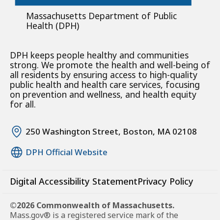
Massachusetts Department of Public
Health (DPH)
DPH keeps people healthy and communities
strong. We promote the health and well-being of
all residents by ensuring access to high-quality
public health and health care services, focusing
on prevention and wellness, and health equity
for all.
250 Washington Street, Boston, MA 02108
DPH Official Website
Digital Accessibility Statement
Privacy Policy
©2026 Commonwealth of Massachusetts.
Mass.gov® is a registered service mark of the