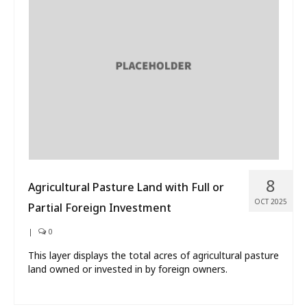
8
Agricultural Pasture Land with Full or
OCT 2025
Partial Foreign Investment
|
0
This layer displays the total acres of agricultural pasture
land owned or invested in by foreign owners.