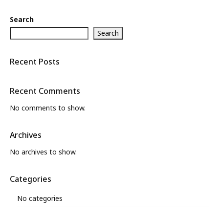
Search
Search
Recent Posts
Recent Comments
No comments to show.
Archives
No archives to show.
Categories
No categories