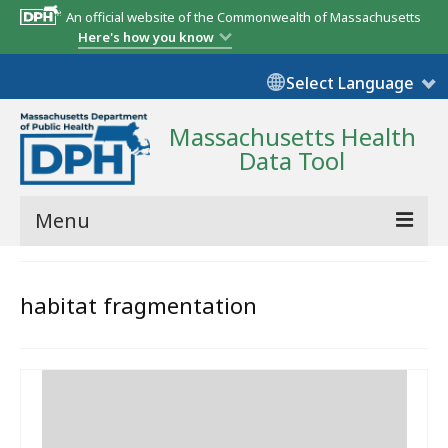
An official website of the Commonwealth of Massachusetts
Here's how you know
Select Language
Massachusetts Health
Data Tool
Menu
Community Reports
habitat fragmentation
State Report
Map Room
Resources
Support