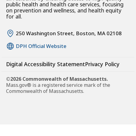
public health and health care services, focusing
on prevention and wellness, and health equity
for all.
250 Washington Street, Boston, MA 02108
DPH Official Website
Digital Accessibility Statement
Privacy Policy
©2026 Commonwealth of Massachusetts.
Mass.gov® is a registered service mark of the
Commonwealth of Massachusetts.