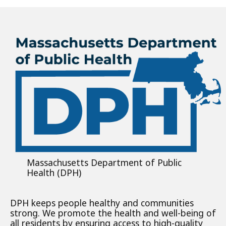
Massachusetts Department of Public
Health (DPH)
DPH keeps people healthy and communities
strong. We promote the health and well-being of
all residents by ensuring access to high-quality