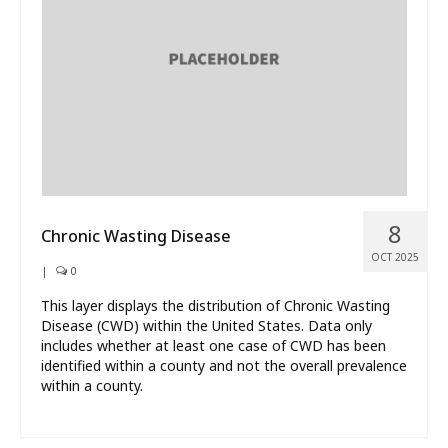
What’s New
About
8
Chronic Wasting Disease
OCT 2025
|
0
This layer displays the distribution of Chronic Wasting
Disease (CWD) within the United States. Data only
includes whether at least one case of CWD has been
identified within a county and not the overall prevalence
within a county.