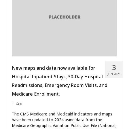
What’s New
About
3
New maps and data now available for
JUN 2026
Hospital Inpatient Stays, 30-Day Hospital
Readmissions, Emergency Room Visits, and
Medicare Enrollment.
|
0
The CMS Medicare and Medicaid indicators and maps
have been updated to 2024 using data from the
Medicare Geographic Variation Public Use File (National,