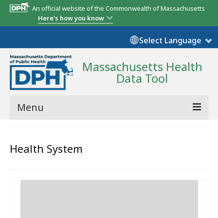
An official website of the Commonwealth of Massachusetts
Here's how you know
Select Language
Massachusetts Health
Data Tool
Menu
Community Reports
Health System
State Report
Map Room
Resources
Support