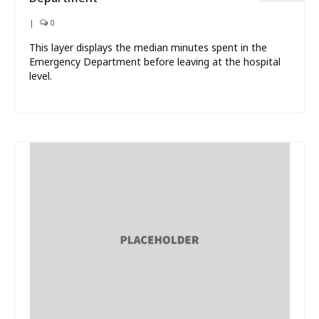
|
0
This layer displays the median minutes spent in the
Emergency Department before leaving at the hospital
level.