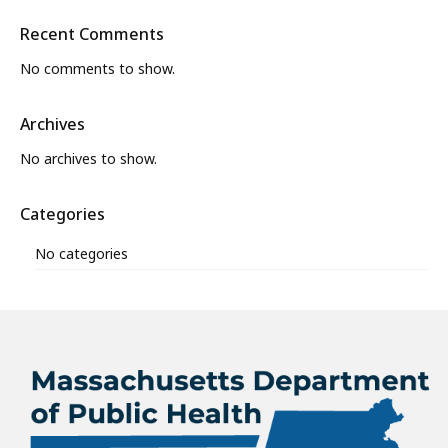
Recent Comments
No comments to show.
Archives
No archives to show.
Categories
No categories