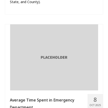
State, and County).
8
Average Time Spent in Emergency
OCT 2025
Department