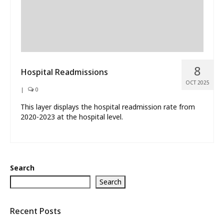
8
Hospital Readmissions
OCT 2025
|
0
This layer displays the hospital readmission rate from
2020-2023 at the hospital level.
Search
Search
Recent Posts