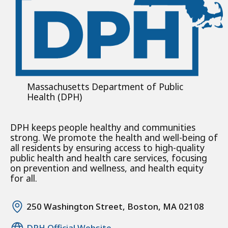
Massachusetts Department of Public
Health (DPH)
DPH keeps people healthy and communities
strong. We promote the health and well-being of
all residents by ensuring access to high-quality
public health and health care services, focusing
on prevention and wellness, and health equity
for all.
250 Washington Street, Boston, MA 02108
DPH Official Website