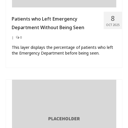
8
Patients who Left Emergency
OCT 2025
Department Without Being Seen
|
0
This layer displays the percentage of patients who left
the Emergency Department before being seen.