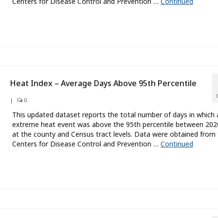
Centers for Disease Control and Prevention …
Continued
Heat Index – Average Days Above 95th Percentile
|
0
This updated dataset reports the total number of days in which 
extreme heat event was above the 95th percentile between 20
at the county and Census tract levels. Data were obtained from
Centers for Disease Control and Prevention …
Continued