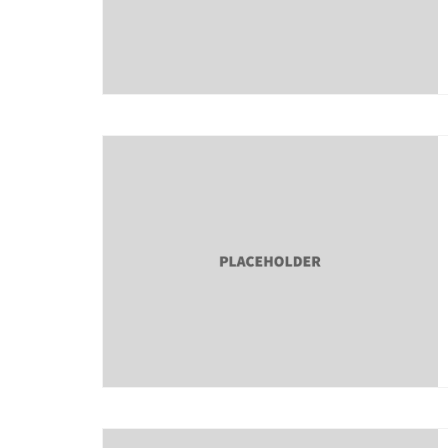
About