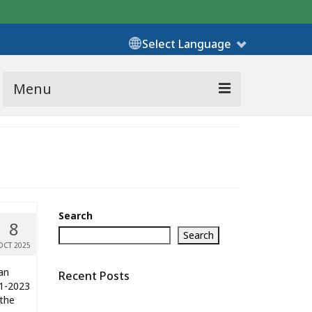
Select Language
Menu
Search
8
Search
OCT 2025
an
Recent Posts
21-2023
 the