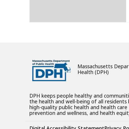
Massachusetts Depar
Health (DPH)
DPH keeps people healthy and communit
the health and well-being of all residents
high-quality public health and health care
prevention and wellness, and health equity
Digital Accessibility Statement
Privacy Po