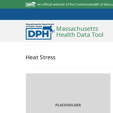
An official website of the Commonwealth of Mass
Massachusetts
Health Data Tool
Community Reports
Heat Stress
State Report
Map Room
Resources
Support
What’s New