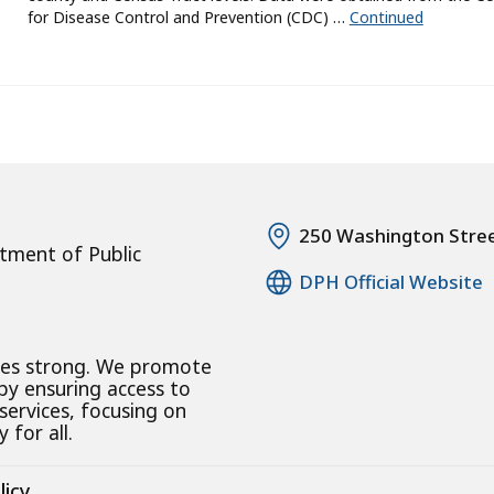
for Disease Control and Prevention (CDC) …
Continued
250 Washington Stre
tment of Public
DPH Official Website
ies strong. We promote
 by ensuring access to
 services, focusing on
 for all.
licy