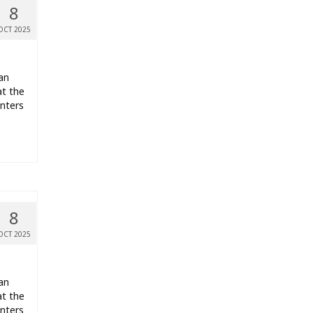
8
OCT 2025
an
t the
nters
8
OCT 2025
an
t the
nters