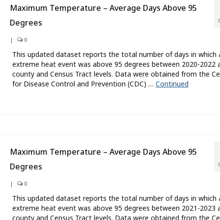
Maximum Temperature – Average Days Above 95
Degrees
|
0
This updated dataset reports the total number of days in which 
extreme heat event was above 95 degrees between 2020-2022 a
county and Census Tract levels. Data were obtained from the Ce
for Disease Control and Prevention (CDC) …
Continued
Maximum Temperature – Average Days Above 95
Degrees
|
0
This updated dataset reports the total number of days in which 
extreme heat event was above 95 degrees between 2021-2023 a
county and Census Tract levels. Data were obtained from the Ce