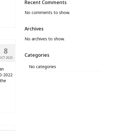
Recent Comments
No comments to show.
Archives
No archives to show.
8
Categories
OCT 2025
No categories
an
20-2022
 the