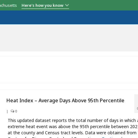
achusetts
Here's how you know
Heat Index – Average Days Above 95th Percentile
|
0
This updated dataset reports the total number of days in which 
extreme heat event was above the 95th percentile between 20
at the county and Census tract levels. Data were obtained from