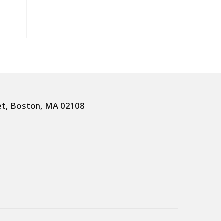
et, Boston, MA 02108