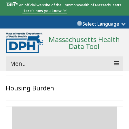
An official website of the Commonwealth of Massachusetts
Here's how you know
Select Language
Massachusetts Health
Data Tool
Menu
Community Reports
Housing Burden
State Report
Map Room
Resources
Support