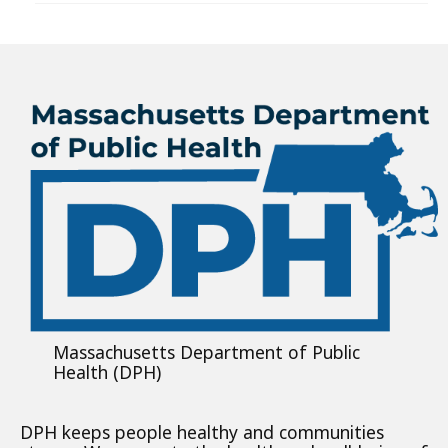
Massachusetts Department of Public
Health (DPH)
DPH keeps people healthy and communities