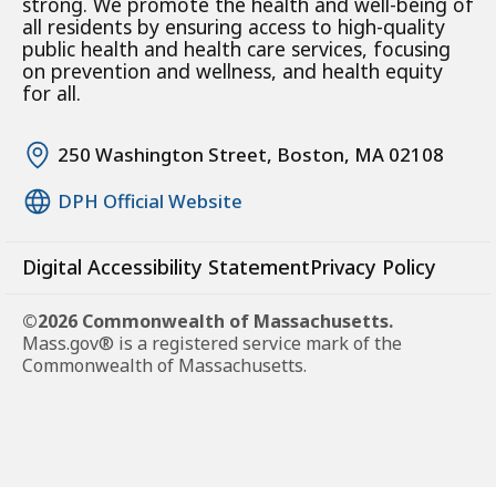
strong. We promote the health and well-being of
all residents by ensuring access to high-quality
public health and health care services, focusing
on prevention and wellness, and health equity
for all.
250 Washington Street, Boston, MA 02108
DPH Official Website
Digital Accessibility Statement
Privacy Policy
©2026 Commonwealth of Massachusetts.
Mass.gov® is a registered service mark of the
Commonwealth of Massachusetts.