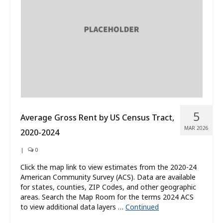
What’s New
About
5
Average Gross Rent by US Census Tract,
MAR 2026
2020-2024
|
0
Click the map link to view estimates from the 2020-24
American Community Survey (ACS). Data are available
for states, counties, ZIP Codes, and other geographic
areas. Search the Map Room for the terms 2024 ACS
to view additional data layers …
Continued