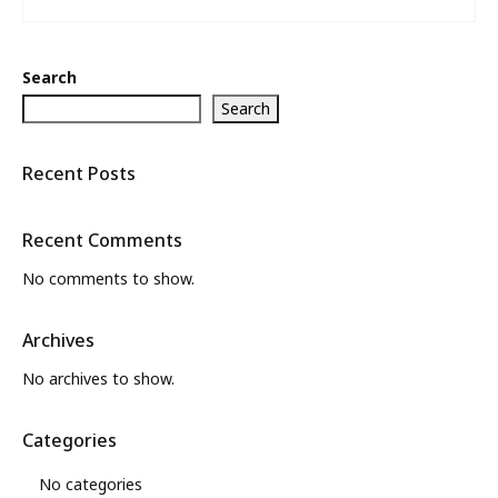
Search
Search
Recent Posts
Recent Comments
No comments to show.
Archives
No archives to show.
Categories
No categories