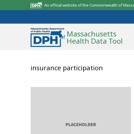
An official website of the Commonwealth of Mass
Massachusetts
Health Data Tool
Community Reports
insurance participation
State Report
Map Room
Resources
Support
What’s New