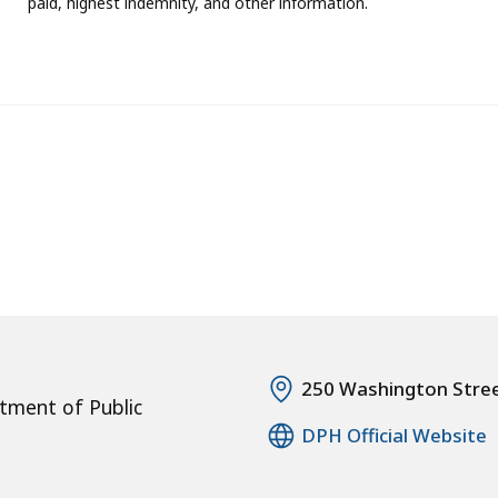
paid, highest indemnity, and other information.
250 Washington Stre
tment of Public
DPH Official Website