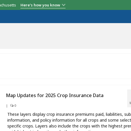
achusetts
Here's how you know
Map Updates for 2025 Crop Insurance Data
|
0
These layers display crop insurance premiums paid, liabilities, sub
information, and policy information for all crops and some selec
specific crops. Layers also include the crops with the highest p