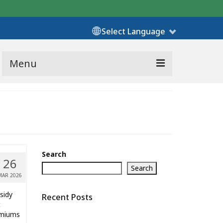
Select Language
Menu
Search
26
Search
MAR 2026
sidy
Recent Posts
t
remiums