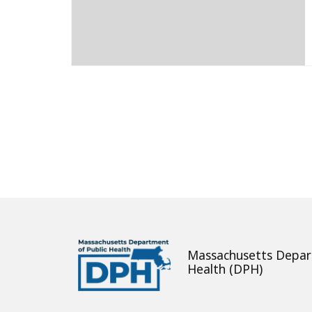
About
Massachusetts Depar
Health (DPH)