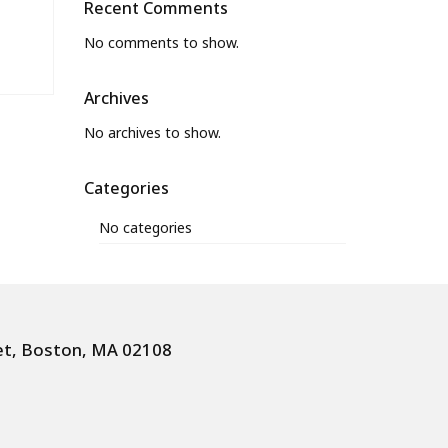
Recent Comments
No comments to show.
Archives
No archives to show.
Categories
No categories
et, Boston, MA 02108