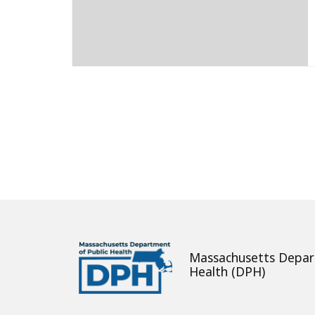
About
Massachusetts Depar
Health (DPH)