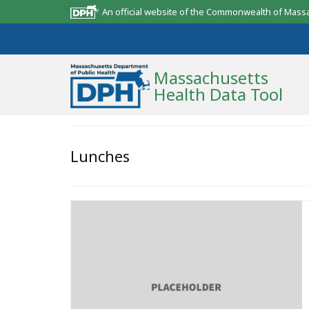
An official website of the Commonwealth of Mass
Massachusetts
Health Data Tool
Community Reports
Lunches
State Report
Map Room
Resources
Support
What’s New