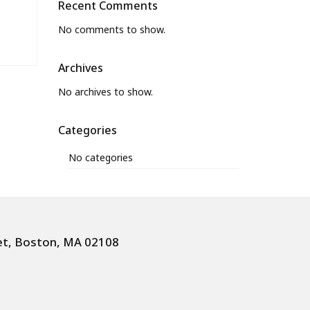
Recent Comments
No comments to show.
Archives
No archives to show.
Categories
No categories
et, Boston, MA 02108