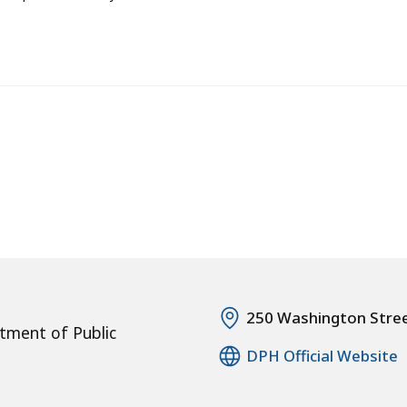
250 Washington Stre
tment of Public
DPH Official Website