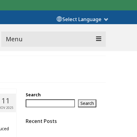
Select Language
Menu
Search
11
Search
NOV 2025
Recent Posts
duced