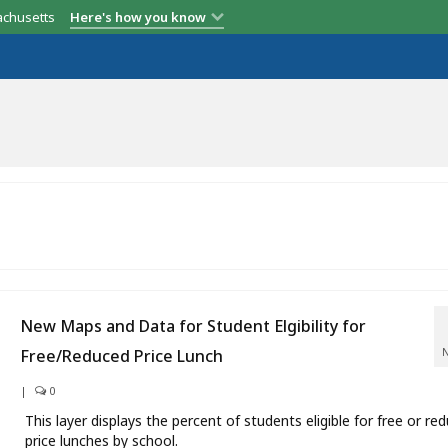
achusetts
Here's how you know
New Maps and Data for Student Elgibility for
Free/Reduced Price Lunch
|
0
This layer displays the percent of students eligible for free or re
price lunches by school.