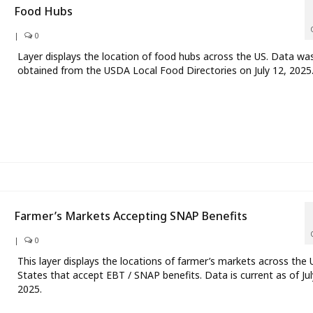
Food Hubs
|
0
Layer displays the location of food hubs across the US. Data wa
obtained from the USDA Local Food Directories on July 12, 2025
Farmer’s Markets Accepting SNAP Benefits
|
0
This layer displays the locations of farmer’s markets across the 
States that accept EBT / SNAP benefits. Data is current as of Jul
2025.