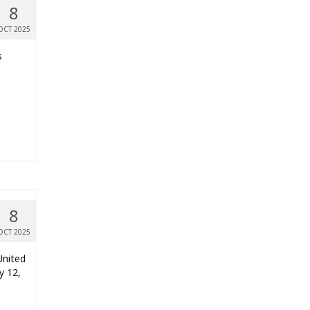
8
OCT 2025
s
.
8
OCT 2025
United
y 12,