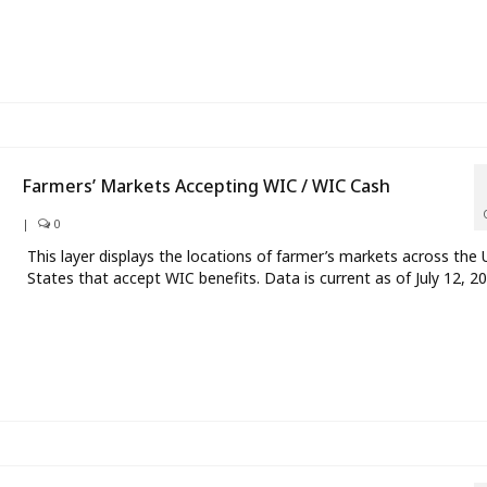
Farmers’ Markets Accepting WIC / WIC Cash
|
0
This layer displays the locations of farmer’s markets across the 
States that accept WIC benefits. Data is current as of July 12, 20