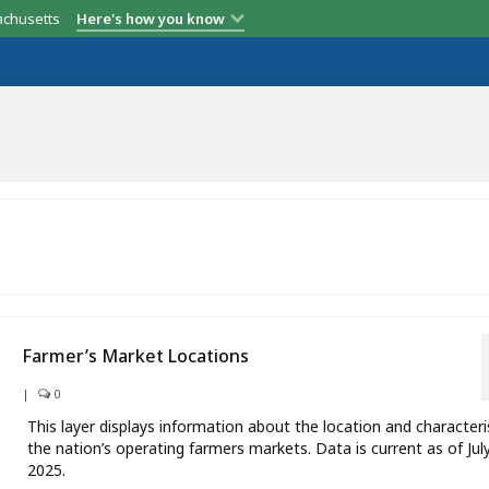
achusetts
Here's how you know
Farmer’s Market Locations
|
0
This layer displays information about the location and characteri
the nation’s operating farmers markets. Data is current as of Jul
2025.