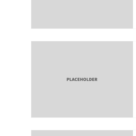
About