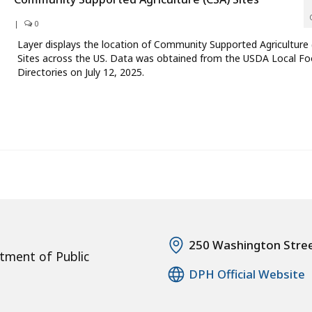
|
0
Layer displays the location of Community Supported Agriculture
Sites across the US. Data was obtained from the USDA Local F
Directories on July 12, 2025.
250 Washington Stre
tment of Public
DPH Official Website