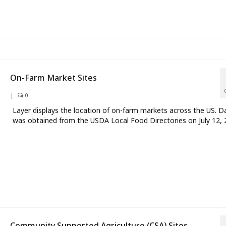
On-Farm Market Sites
|
0
Layer displays the location of on-farm markets across the US. D
was obtained from the USDA Local Food Directories on July 12, 
Community Supported Agriculture (CSA) Sites