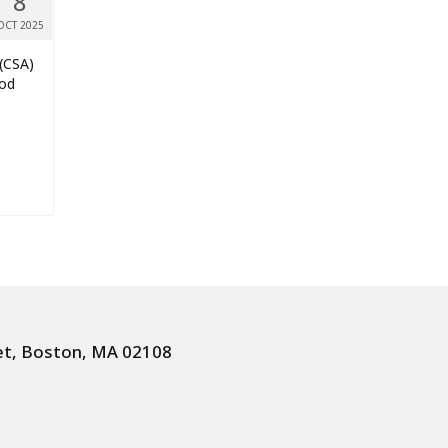
8
OCT 2025
 (CSA)
ood
et, Boston, MA 02108