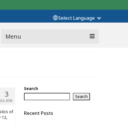
Select Language
Menu
Search
3
Search
JUL 2026
stics of
Recent Posts
y 12,