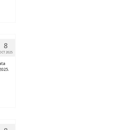
8
OCT 2025
ata
2025.