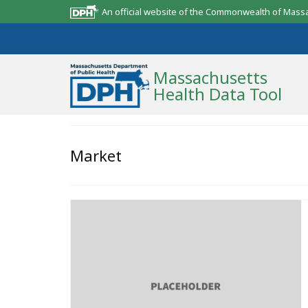
An official website of the Commonwealth of Mass
Massachusetts
Health Data Tool
Community Reports
Market
State Report
Map Room
Resources
Support
What’s New