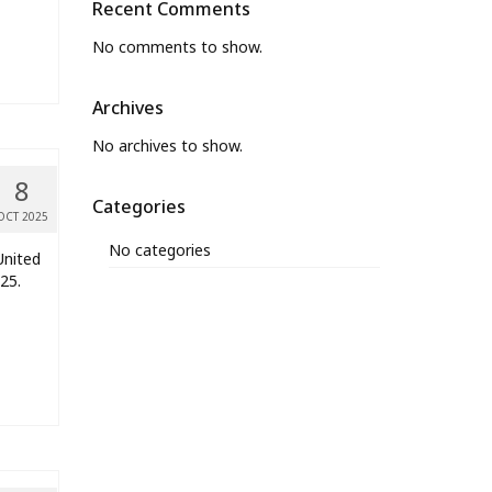
Recent Comments
No comments to show.
Archives
No archives to show.
8
Categories
OCT 2025
No categories
United
25.