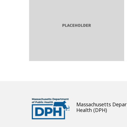
Massachusetts Depar
Health (DPH)