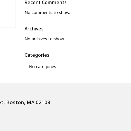
Recent Comments
No comments to show.
Archives
No archives to show.
Categories
No categories
et, Boston, MA 02108