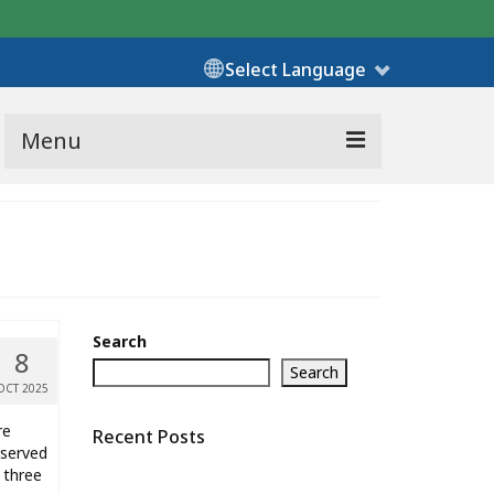
Select Language
Menu
Search
8
Search
OCT 2025
re
Recent Posts
rserved
 three