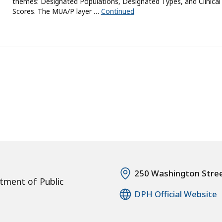
themes: Designated Populations, Designated Types, and Clinical
Scores. The MUA/P layer …
Continued
250 Washington Stre
tment of Public
DPH Official Website