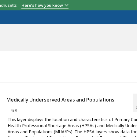
achusetts
Here's how you know
Medically Underserved Areas and Populations
|
0
This layer displays the location and characteristics of Primary Ca
Health Professional Shortage Areas (HPSAs) and Medically Unde
Areas and Populations (MUA/Ps). The HPSA layers show data for