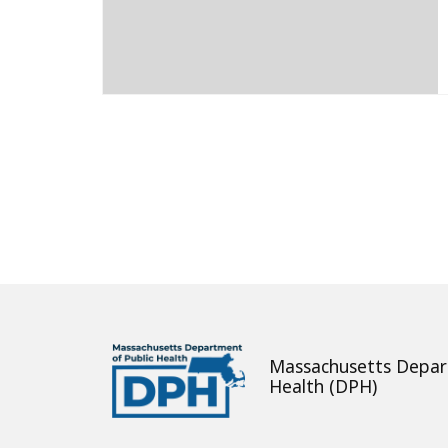
About
Massachusetts Depar
Health (DPH)