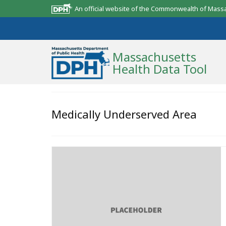
An official website of the Commonwealth of Mass
Massachusetts
Health Data Tool
Community Reports
Medically Underserved Area
State Report
Map Room
Resources
Support
What’s New