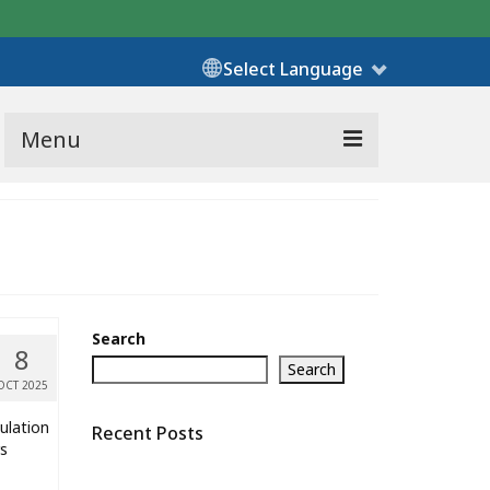
Select Language
Menu
Search
8
Search
OCT 2025
ulation
Recent Posts
rs