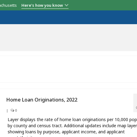
achusetts
Here's how you know
Home Loan Originations, 2022
|
0
Layer displays the rate of home loan originations per 10,000 pop
by county and census tract. Additional updates include map laye
showing loans by purpose, applicant income, and applicant