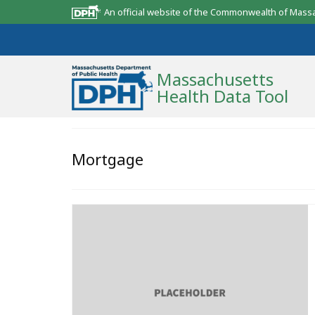
An official website of the Commonwealth of Mass
Massachusetts
Health Data Tool
Community Reports
Mortgage
State Report
Map Room
Resources
Support
What’s New