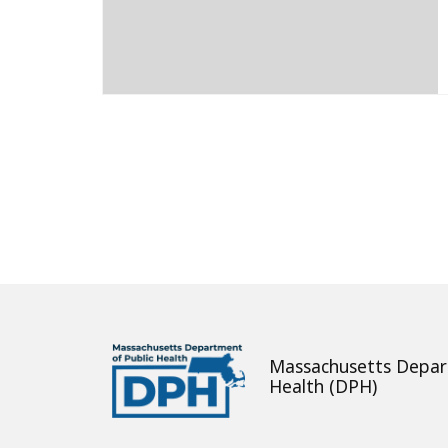
About
Massachusetts Depar
Health (DPH)