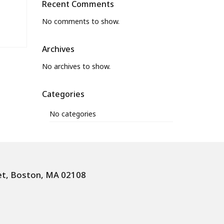
Recent Comments
No comments to show.
Archives
No archives to show.
Categories
No categories
et, Boston, MA 02108