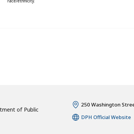
race/ethnicity.
250 Washington Stre
tment of Public
DPH Official Website