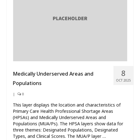
What’s New
About
8
Medically Underserved Areas and
OCT 2025
Populations
|
0
This layer displays the location and characteristics of
Primary Care Health Professional Shortage Areas
(HPSAs) and Medically Underserved Areas and
Populations (MUA/Ps). The HPSA layers show data for
three themes: Designated Populations, Designated
Types, and Clinical Scores. The MUA/P layer …