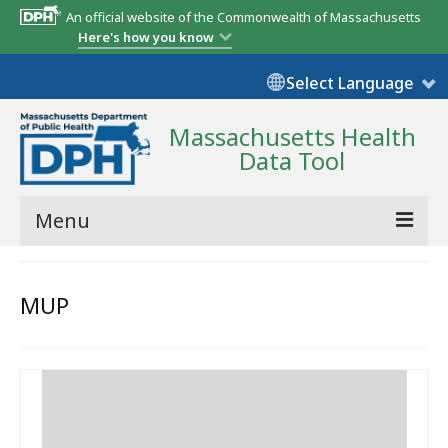
An official website of the Commonwealth of Massachusetts
Here's how you know
Select Language
Massachusetts Health
Data Tool
Menu
Community Reports
MUP
State Report
Map Room
Resources
Support