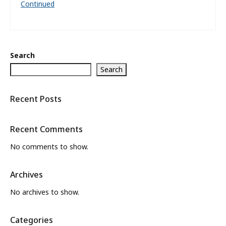
Continued
Search
Search
Recent Posts
Recent Comments
No comments to show.
Archives
No archives to show.
Categories