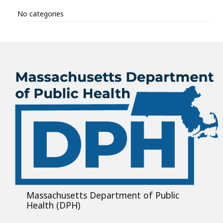
No categories
Massachusetts Department of Public
Health (DPH)