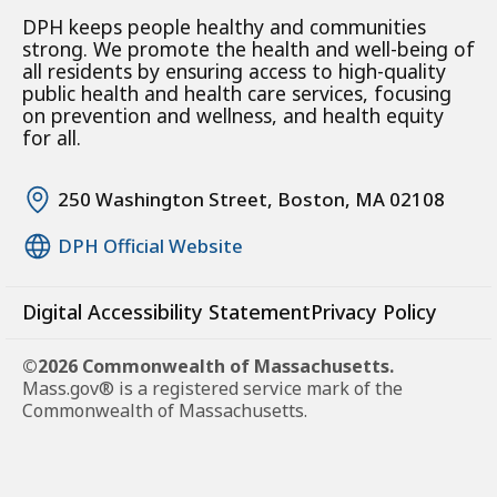
DPH keeps people healthy and communities
strong. We promote the health and well-being of
all residents by ensuring access to high-quality
public health and health care services, focusing
on prevention and wellness, and health equity
for all.
250 Washington Street, Boston, MA 02108
DPH Official Website
Digital Accessibility Statement
Privacy Policy
©2026 Commonwealth of Massachusetts.
Mass.gov® is a registered service mark of the
Commonwealth of Massachusetts.