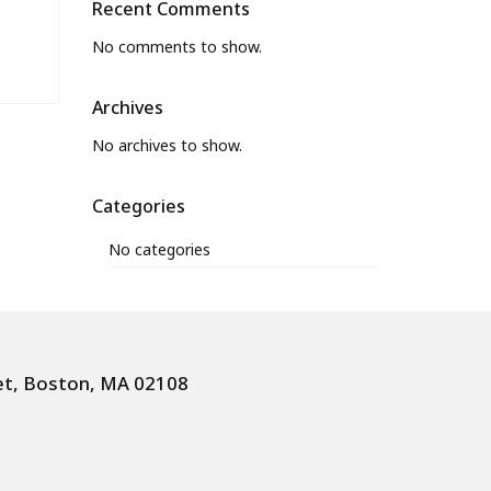
Recent Comments
No comments to show.
Archives
No archives to show.
Categories
No categories
et, Boston, MA 02108