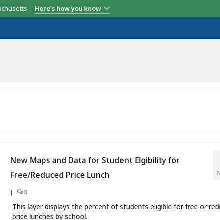
achusetts
Here's how you know
New Maps and Data for Student Elgibility for
Free/Reduced Price Lunch
|
0
This layer displays the percent of students eligible for free or re
price lunches by school.