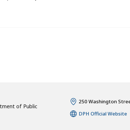
250 Washington Stre
tment of Public
DPH Official Website