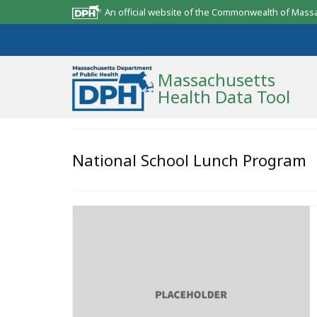
An official website of the Commonwealth of Mass
Massachusetts
Health Data Tool
Community Reports
National School Lunch Program
State Report
Map Room
Resources
Support
What’s New