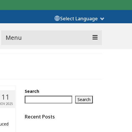
Select Language
Menu
Search
11
Search
NOV 2025
Recent Posts
duced