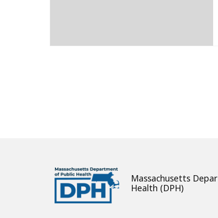
About
Massachusetts Depar
Health (DPH)