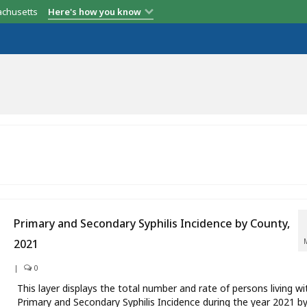
achusetts
Here's how you know
Primary and Secondary Syphilis Incidence by County,
2021
|
0
This layer displays the total number and rate of persons living wi
Primary and Secondary Syphilis Incidence during the year 2021 b