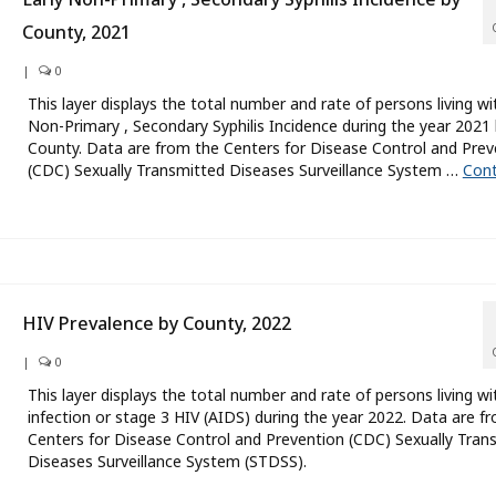
County, 2021
|
0
This layer displays the total number and rate of persons living wi
Non-Primary , Secondary Syphilis Incidence during the year 2021
County. Data are from the Centers for Disease Control and Prev
(CDC) Sexually Transmitted Diseases Surveillance System …
Cont
HIV Prevalence by County, 2022
|
0
This layer displays the total number and rate of persons living wi
infection or stage 3 HIV (AIDS) during the year 2022. Data are f
Centers for Disease Control and Prevention (CDC) Sexually Tran
Diseases Surveillance System (STDSS).