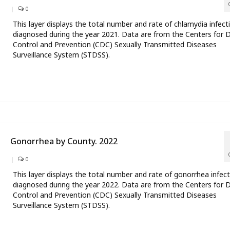
|
0
This layer displays the total number and rate of chlamydia infect
diagnosed during the year 2021. Data are from the Centers for 
Control and Prevention (CDC) Sexually Transmitted Diseases
Surveillance System (STDSS).
Gonorrhea by County. 2022
|
0
This layer displays the total number and rate of gonorrhea infec
diagnosed during the year 2022. Data are from the Centers for 
Control and Prevention (CDC) Sexually Transmitted Diseases
Surveillance System (STDSS).