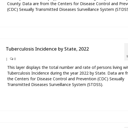
County. Data are from the Centers for Disease Control and Prev
(CDC) Sexually Transmitted Diseases Surveillance System (STDSS
Tuberculosis Incidence by State, 2022
|
0
This layer displays the total number and rate of persons living wi
Tuberculosis Incidence during the year 2022 by State. Data are 
the Centers for Disease Control and Prevention (CDC) Sexually
Transmitted Diseases Surveillance System (STDSS).