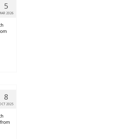
5
MAR 2026
th
from
8
OCT 2025
th
 from