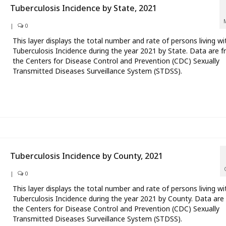
Tuberculosis Incidence by State, 2021
|
0
This layer displays the total number and rate of persons living wi
Tuberculosis Incidence during the year 2021 by State. Data are 
the Centers for Disease Control and Prevention (CDC) Sexually
Transmitted Diseases Surveillance System (STDSS).
Tuberculosis Incidence by County, 2021
|
0
This layer displays the total number and rate of persons living wi
Tuberculosis Incidence during the year 2021 by County. Data are
the Centers for Disease Control and Prevention (CDC) Sexually
Transmitted Diseases Surveillance System (STDSS).