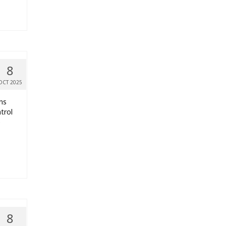
8
OCT 2025
ns
trol
e
8