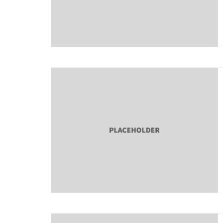
About