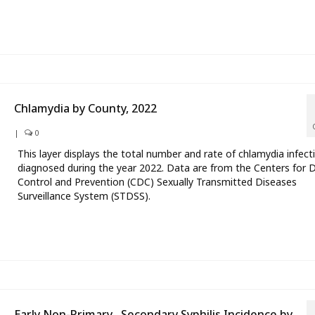
Chlamydia by County, 2022
|
0
This layer displays the total number and rate of chlamydia infect
diagnosed during the year 2022. Data are from the Centers for 
Control and Prevention (CDC) Sexually Transmitted Diseases
Surveillance System (STDSS).
Early Non-Primary , Secondary Syphilis Incidence by