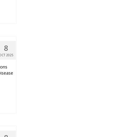
8
OCT 2025
ions
Disease