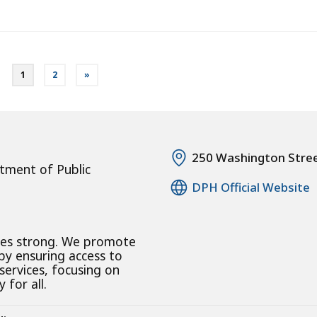
1
2
»
250 Washington Stre
tment of Public
DPH Official Website
ies strong. We promote
 by ensuring access to
 services, focusing on
 for all.