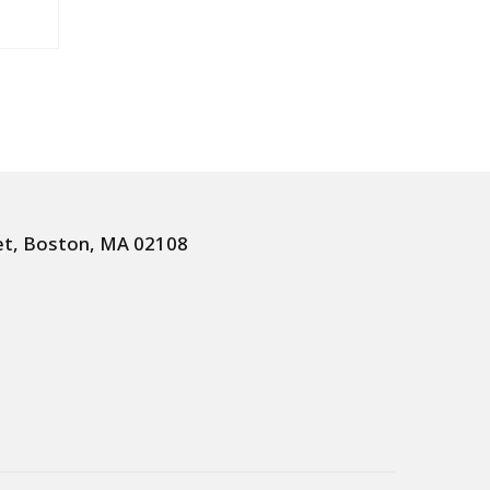
et, Boston, MA 02108