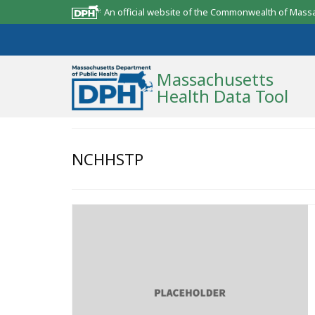
An official website of the Commonwealth of Mass
Massachusetts
Health Data Tool
Community Reports
NCHHSTP
State Report
Map Room
Resources
Support
What’s New