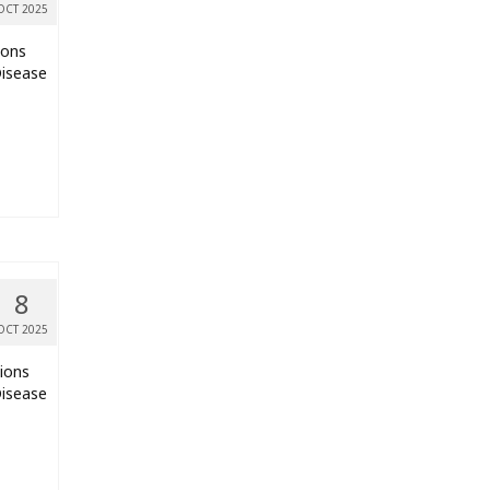
OCT 2025
ions
Disease
8
OCT 2025
tions
Disease