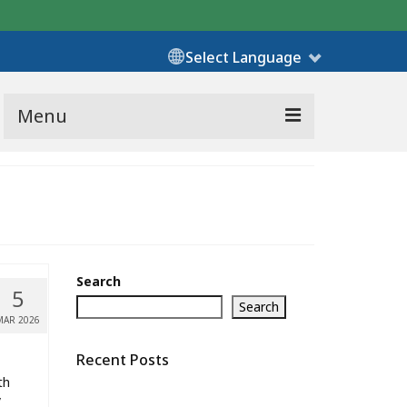
Select Language
Menu
Search
5
Search
MAR 2026
Recent Posts
th
y