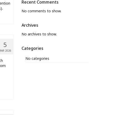
Recent Comments
ention
).
No comments to show.
Archives
No archives to show.
5
Categories
MAR 2026
No categories
th
from