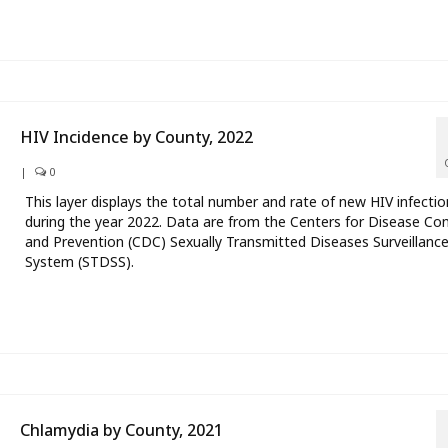
HIV Incidence by County, 2022
|
0
This layer displays the total number and rate of new HIV infectio
during the year 2022. Data are from the Centers for Disease Con
and Prevention (CDC) Sexually Transmitted Diseases Surveillanc
System (STDSS).
Chlamydia by County, 2021