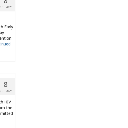
8
OCT 2025
th Early
 by
ention
inued
8
OCT 2025
th HIV
rom the
smitted