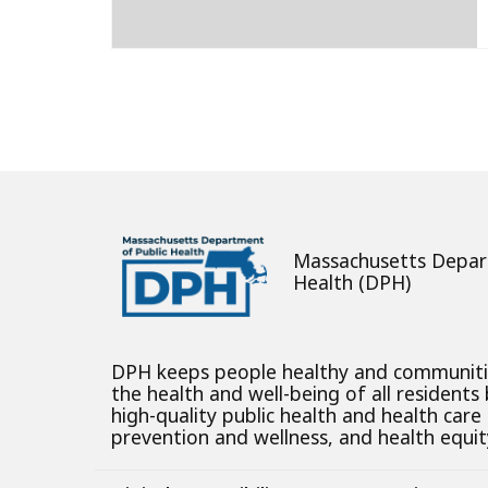
Posts
pagination
Massachusetts Depar
Health (DPH)
DPH keeps people healthy and communit
the health and well-being of all residents
high-quality public health and health care
prevention and wellness, and health equity