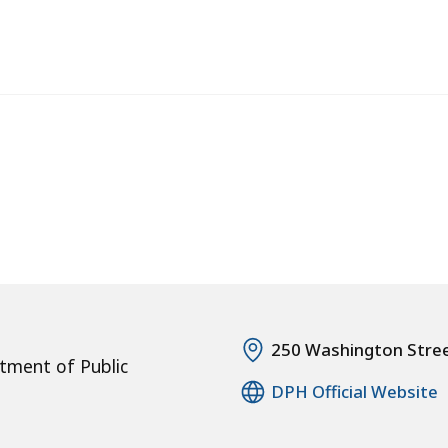
250 Washington Stre
tment of Public
DPH Official Website