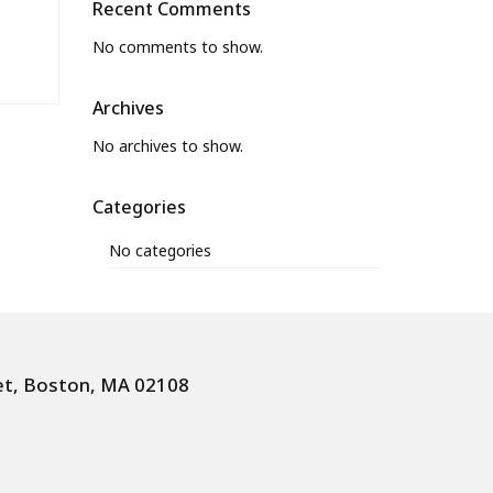
Recent Comments
No comments to show.
Archives
No archives to show.
Categories
No categories
et, Boston, MA 02108