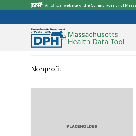
An official website of the Commonwealth of Mass
Massachusetts
Health Data Tool
Community Reports
Nonprofit
State Report
Map Room
Resources
Support
What’s New