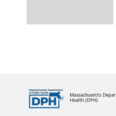
About
Massachusetts Depar
Health (DPH)