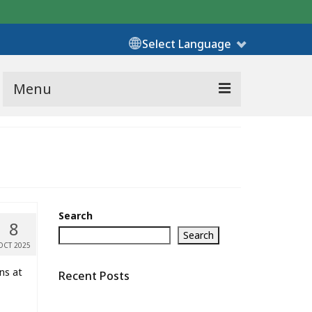
Select Language
Menu
Search
8
Search
OCT 2025
ns at
Recent Posts