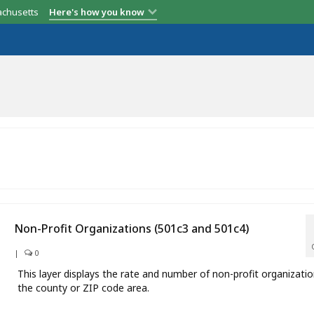
achusetts
Here's how you know
Non-Profit Organizations (501c3 and 501c4)
|
0
This layer displays the rate and number of non-profit organizatio
the county or ZIP code area.