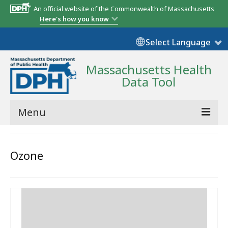
An official website of the Commonwealth of Massachusetts
Here's how you know
Select Language
Massachusetts Health
Data Tool
Menu
Community Reports
Ozone
State Report
Map Room
Resources
Support