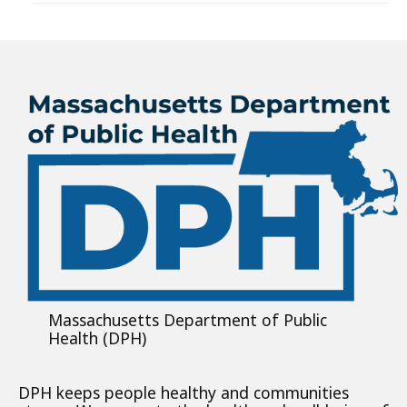
Massachusetts Department of Public
Health (DPH)
DPH keeps people healthy and communities