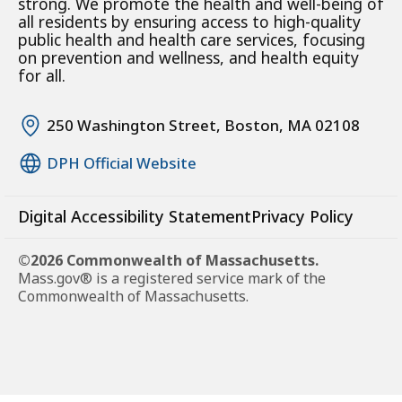
strong. We promote the health and well-being of
all residents by ensuring access to high-quality
public health and health care services, focusing
on prevention and wellness, and health equity
for all.
250 Washington Street, Boston, MA 02108
DPH Official Website
Digital Accessibility Statement
Privacy Policy
©2026 Commonwealth of Massachusetts.
Mass.gov® is a registered service mark of the
Commonwealth of Massachusetts.