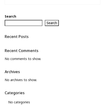
Search
Search
Recent Posts
Recent Comments
No comments to show.
Archives
No archives to show.
Categories
No categories