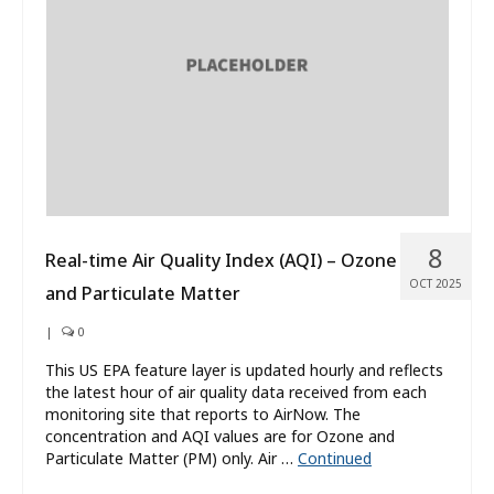
What’s New
About
8
Real-time Air Quality Index (AQI) – Ozone
OCT 2025
and Particulate Matter
|
0
This US EPA feature layer is updated hourly and reflects
the latest hour of air quality data received from each
monitoring site that reports to AirNow. The
concentration and AQI values are for Ozone and
Particulate Matter (PM) only. Air …
Continued