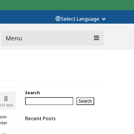
Select Language
Menu
Search
8
Search
OCT 2025
from
Recent Posts
nter