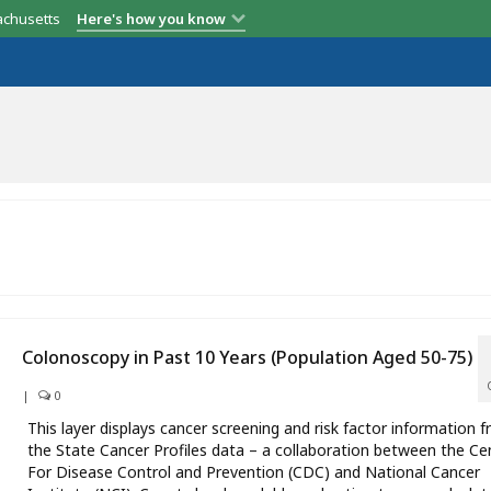
achusetts
Here's how you know
Colonoscopy in Past 10 Years (Population Aged 50-75)
|
0
This layer displays cancer screening and risk factor information 
the State Cancer Profiles data – a collaboration between the Ce
For Disease Control and Prevention (CDC) and National Cancer