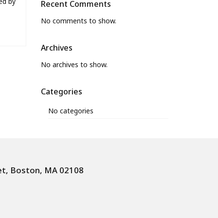
ed by
Recent Comments
No comments to show.
Archives
No archives to show.
Categories
No categories
et, Boston, MA 02108