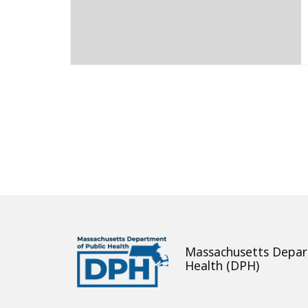
About
Massachusetts Depar
Health (DPH)