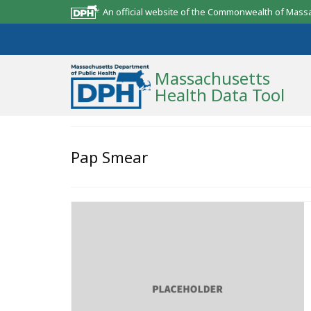
An official website of the Commonwealth of Mass
Massachusetts
Health Data Tool
Community Reports
Pap Smear
State Report
Map Room
Resources
Support
What’s New