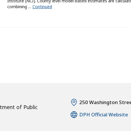
Institute (NCI). County level model-based estimates are calculat
combining …
Continued
250 Washington Stre
tment of Public
DPH Official Website