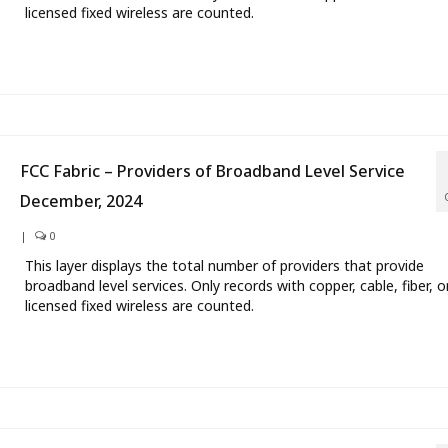
licensed fixed wireless are counted.
FCC Fabric – Providers of Broadband Level Service
December, 2024
|
0
This layer displays the total number of providers that provide
broadband level services. Only records with copper, cable, fiber, o
licensed fixed wireless are counted.