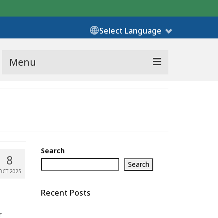
Select Language
Menu
Search
8
Search
OCT 2025
Recent Posts
r