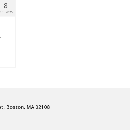
8
OCT 2025
r
et, Boston, MA 02108