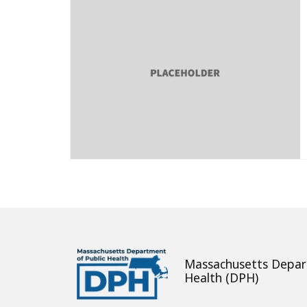
Massachusetts Depar
Health (DPH)