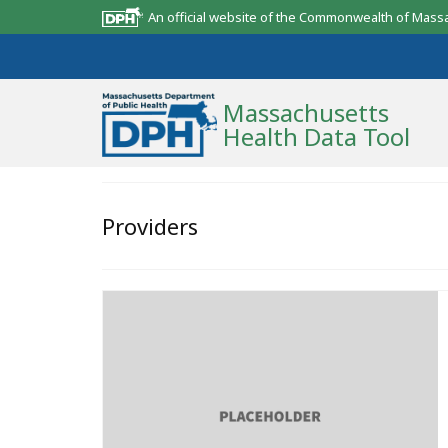
An official website of the Commonwealth of Mass
Massachusetts
Health Data Tool
Community Reports
Providers
State Report
Map Room
Resources
Support
What’s New