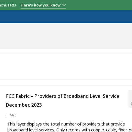
achusetts
Here's how you know
FCC Fabric – Providers of Broadband Level Service
December, 2023
|
0
This layer displays the total number of providers that provide
broadband level services. Only records with copper, cable, fiber, o