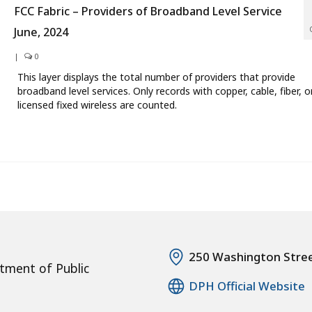
FCC Fabric – Providers of Broadband Level Service
June, 2024
|
0
This layer displays the total number of providers that provide
broadband level services. Only records with copper, cable, fiber, o
licensed fixed wireless are counted.
250 Washington Stre
tment of Public
DPH Official Website