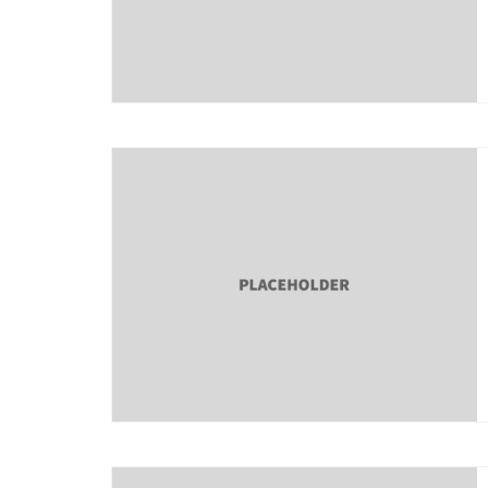
About