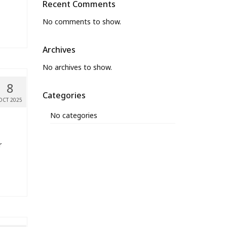
Recent Comments
No comments to show.
Archives
No archives to show.
8
Categories
OCT 2025
No categories
r