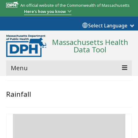
An official website of the Commonwealth of Massachusetts
Here's how you know
Select Language
Massachusetts Health
Data Tool
Menu
Community Reports
Rainfall
State Report
Map Room
Resources
Support