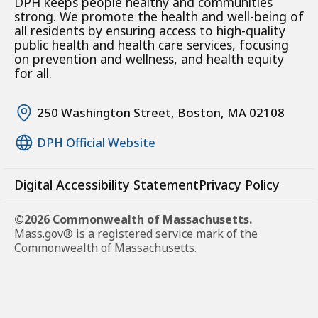
DPH keeps people healthy and communities
strong. We promote the health and well-being of
all residents by ensuring access to high-quality
public health and health care services, focusing
on prevention and wellness, and health equity
for all.
250 Washington Street, Boston, MA 02108
DPH Official Website
Digital Accessibility Statement
Privacy Policy
©2026 Commonwealth of Massachusetts.
Mass.gov® is a registered service mark of the
Commonwealth of Massachusetts.