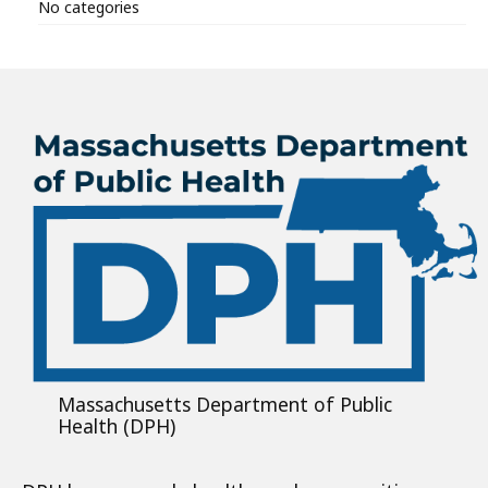
No categories
Massachusetts Department of Public
Health (DPH)