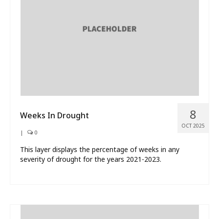
What’s New
About
8
Weeks In Drought
OCT 2025
|
0
This layer displays the percentage of weeks in any
severity of drought for the years 2021-2023.