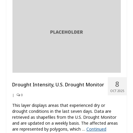
8
Drought Intensity, U.S. Drought Monitor
OCT 2025
|
0
This layer displays areas that experienced dry or
drought conditions in the last seven days. Data are
retrieved as shapefiles from the U.S. Drought Monitor
and are updated on a weekly basis. The affected areas
are represented by polygons, which …
Continued