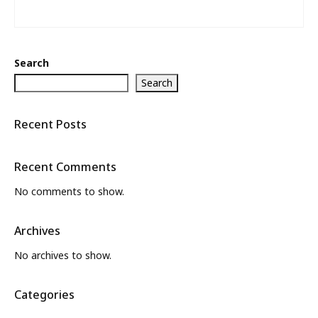
Search
Search
Recent Posts
Recent Comments
No comments to show.
Archives
No archives to show.
Categories