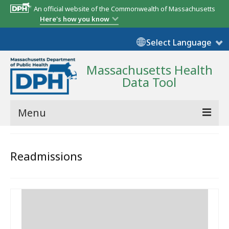
An official website of the Commonwealth of Massachusetts
Here's how you know
Select Language
Massachusetts Health
Data Tool
Menu
Community Reports
Readmissions
State Report
Map Room
Resources
Support