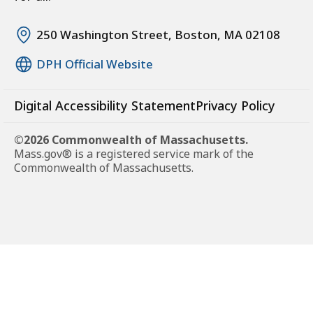
250 Washington Street, Boston, MA 02108
DPH Official Website
Digital Accessibility Statement
Privacy Policy
©2026 Commonwealth of Massachusetts.
Mass.gov® is a registered service mark of the
Commonwealth of Massachusetts.