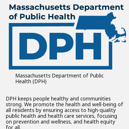
Massachusetts Department of Public
Health (DPH)
DPH keeps people healthy and communities
strong. We promote the health and well-being of
all residents by ensuring access to high-quality
public health and health care services, focusing
on prevention and wellness, and health equity
for all.