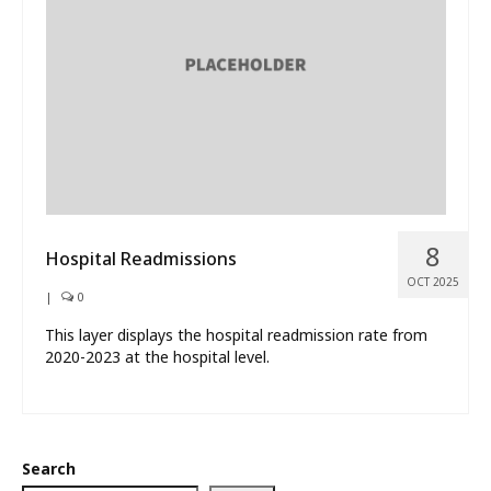
What’s New
About
8
Hospital Readmissions
OCT 2025
|
0
This layer displays the hospital readmission rate from
2020-2023 at the hospital level.
Search