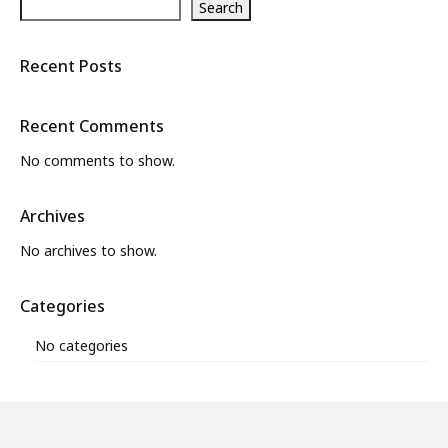
Search
Recent Posts
Recent Comments
No comments to show.
Archives
No archives to show.
Categories
No categories