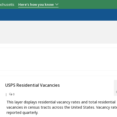
achusetts
Here's how you know
USPS Residential Vacancies
|
0
This layer displays residential vacancy rates and total residential
vacancies in census tracts across the United States. Vacancy rat
reported quarterly.