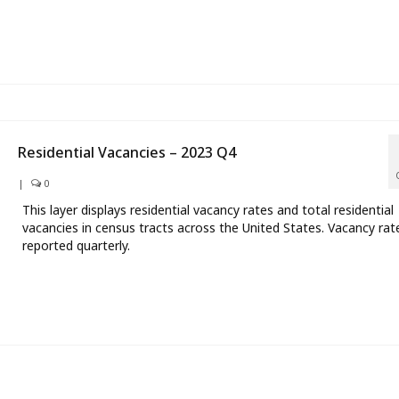
Residential Vacancies – 2023 Q4
|
0
This layer displays residential vacancy rates and total residential
vacancies in census tracts across the United States. Vacancy rat
reported quarterly.