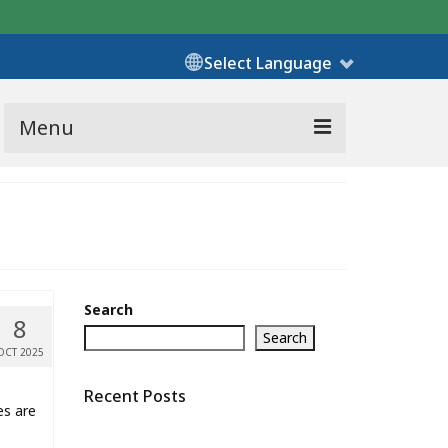
Select Language
Menu
Search
8
Search
OCT 2025
Recent Posts
es are