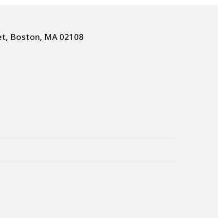
et, Boston, MA 02108