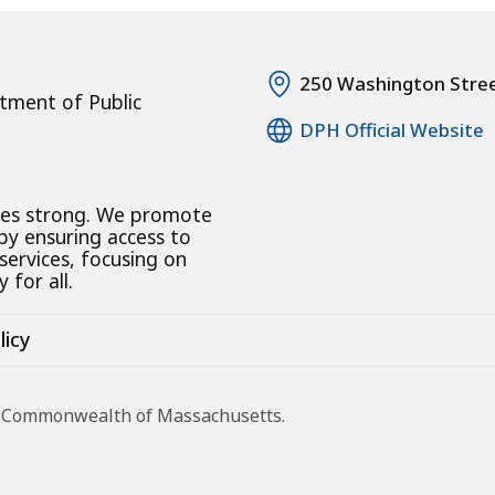
250 Washington Stre
tment of Public
DPH Official Website
ies strong. We promote
 by ensuring access to
 services, focusing on
 for all.
licy
he Commonwealth of Massachusetts.