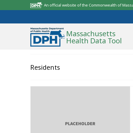
An official website of the Commonwealth of Mass
Massachusetts
Health Data Tool
Community Reports
Residents
State Report
Map Room
Resources
Support
What’s New