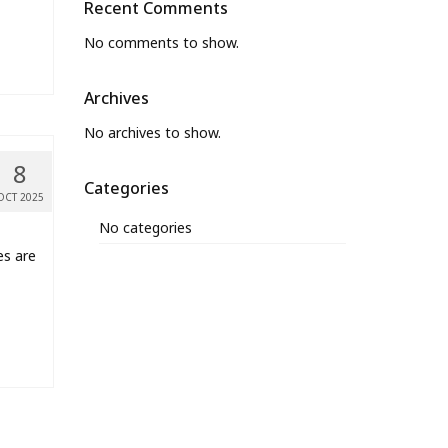
Recent Comments
No comments to show.
Archives
No archives to show.
8
Categories
OCT 2025
No categories
es are