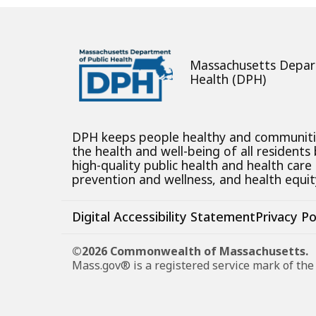
Massachusetts Depar
Health (DPH)
DPH keeps people healthy and communit
the health and well-being of all residents
high-quality public health and health care
prevention and wellness, and health equity
Digital Accessibility Statement
Privacy Po
©2026 Commonwealth of Massachusetts.
Mass.gov® is a registered service mark of t