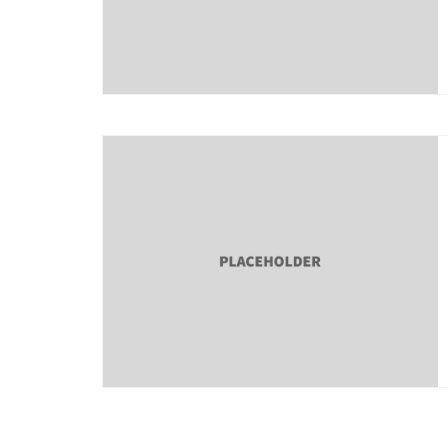
About