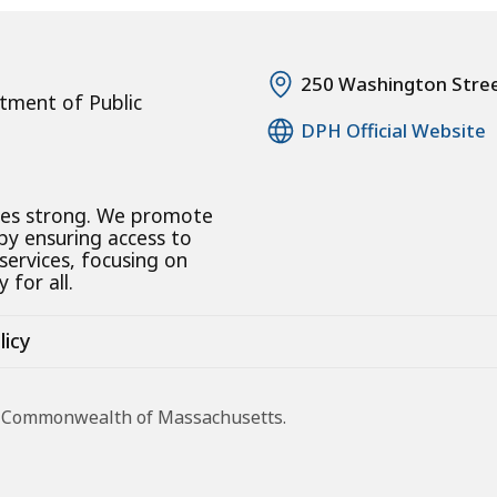
250 Washington Stre
tment of Public
DPH Official Website
ies strong. We promote
 by ensuring access to
 services, focusing on
 for all.
licy
he Commonwealth of Massachusetts.