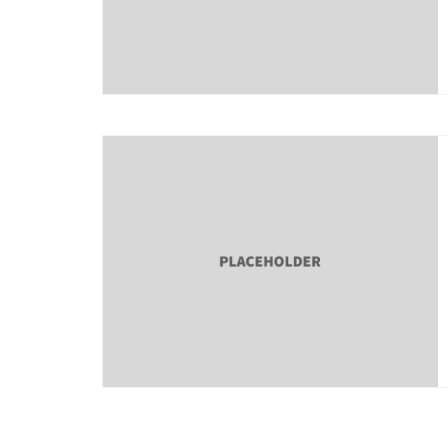
About