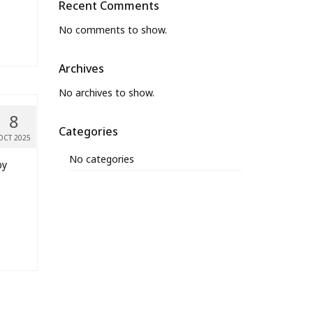
Recent Comments
No comments to show.
Archives
No archives to show.
8
Categories
OCT 2025
No categories
by