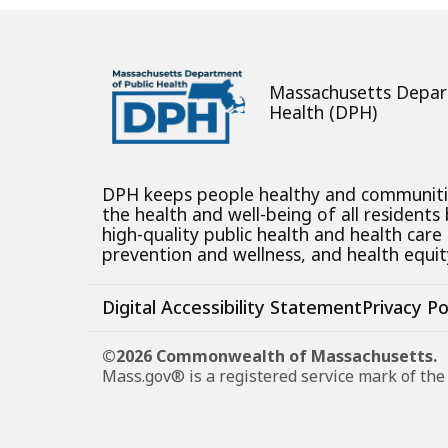
Massachusetts Depar
Health (DPH)
DPH keeps people healthy and communit
the health and well-being of all residents
high-quality public health and health care
prevention and wellness, and health equity
Digital Accessibility Statement
Privacy Po
©2026 Commonwealth of Massachusetts.
Mass.gov® is a registered service mark of t