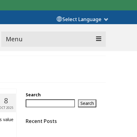
Select Language
Menu
Search
8
Search
OCT 2025
s value
Recent Posts