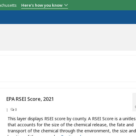
achusetts
Here's how you know
EPA RSEI Score, 2021
|
0
This layer displays RSEI score by county. A RSEI Score is a unitles
that accounts for the size of the chemical release, the fate and
transport of the chemical through the environment, the size and