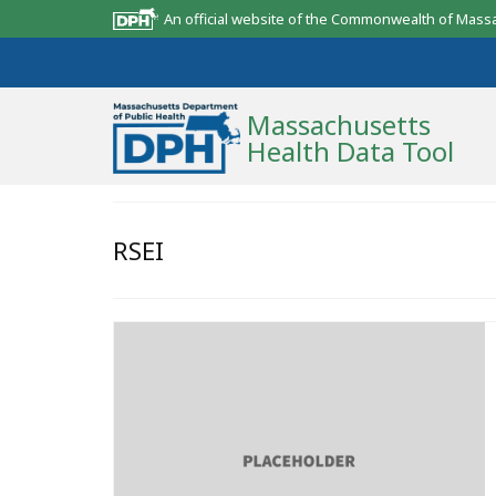
An official website of the Commonwealth of Mass
Massachusetts
Health Data Tool
Community Reports
RSEI
State Report
Map Room
Resources
Support
What’s New