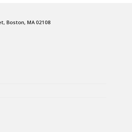
et, Boston, MA 02108