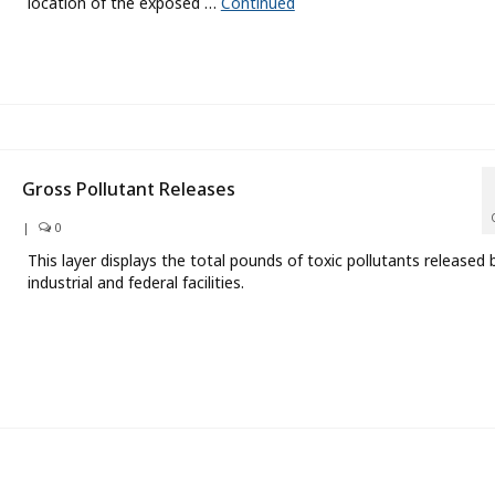
location of the exposed …
Continued
Gross Pollutant Releases
|
0
This layer displays the total pounds of toxic pollutants released 
industrial and federal facilities.