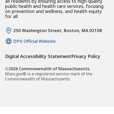
all residents by ensuring access to high-quality
public health and health care services, focusing
on prevention and wellness, and health equity
for all.
250 Washington Street, Boston, MA 02108
DPH Official Website
Digital Accessibility Statement
Privacy Policy
©2026 Commonwealth of Massachusetts.
Mass.gov® is a registered service mark of the
Commonwealth of Massachusetts.