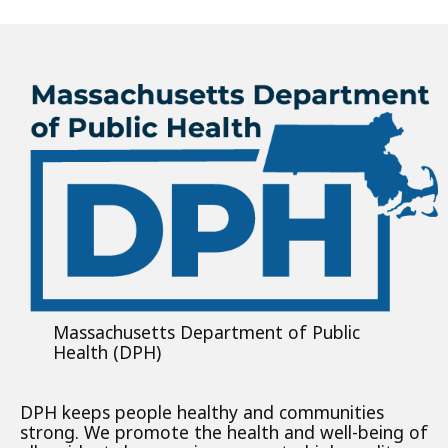
Massachusetts Department of Public
Health (DPH)
DPH keeps people healthy and communities
strong. We promote the health and well-being of