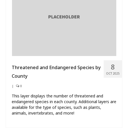
What’s New
About
8
Threatened and Endangered Species by
OCT 2025
County
|
0
This layer displays the number of threatened and
endangered species in each county. Additional layers are
available for the type of species, such as plants,
animals, invertebrates, and more!