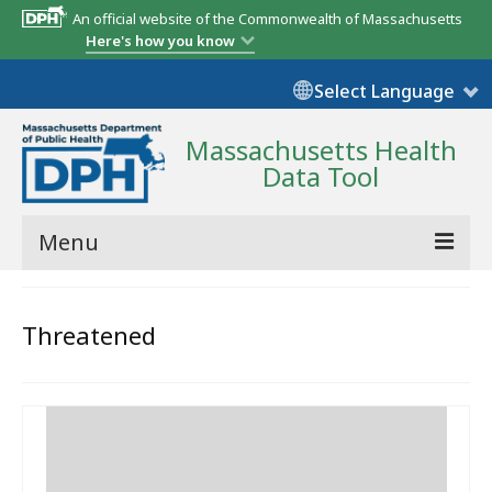
An official website of the Commonwealth of Massachusetts
Here's how you know
Select Language
Massachusetts Health
Data Tool
Menu
Community Reports
Threatened
State Report
Map Room
Resources
Support