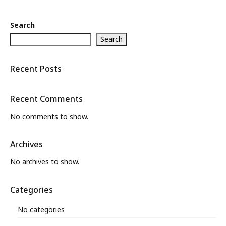
Search
Search
Recent Posts
Recent Comments
No comments to show.
Archives
No archives to show.
Categories
No categories