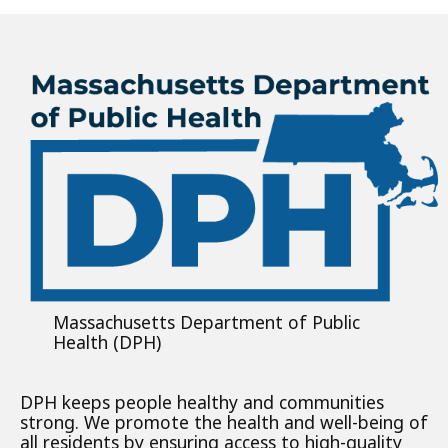
Massachusetts Department of Public
Health (DPH)
DPH keeps people healthy and communities
strong. We promote the health and well-being of
all residents by ensuring access to high-quality