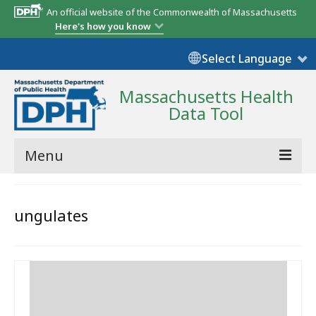
An official website of the Commonwealth of Massachusetts
Here's how you know
Select Language
Massachusetts Health
Data Tool
Menu
Community Reports
ungulates
State Report
Map Room
Resources
Support