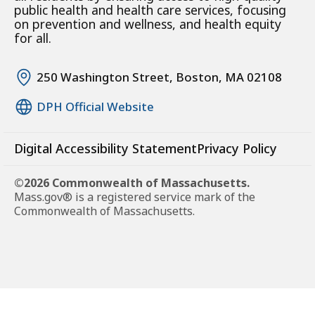
public health and health care services, focusing
on prevention and wellness, and health equity
for all.
250 Washington Street, Boston, MA 02108
DPH Official Website
Digital Accessibility Statement
Privacy Policy
©2026 Commonwealth of Massachusetts.
Mass.gov® is a registered service mark of the
Commonwealth of Massachusetts.