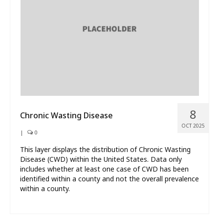
What’s New
About
8
Chronic Wasting Disease
OCT 2025
|
0
This layer displays the distribution of Chronic Wasting
Disease (CWD) within the United States. Data only
includes whether at least one case of CWD has been
identified within a county and not the overall prevalence
within a county.