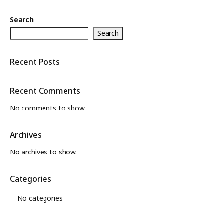
Search
Search
Recent Posts
Recent Comments
No comments to show.
Archives
No archives to show.
Categories
No categories