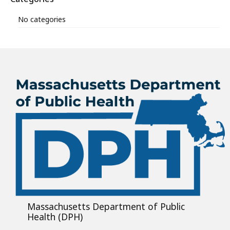
No categories
Massachusetts Department of Public
Health (DPH)