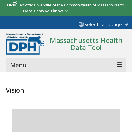
An official website of the Commonwealth of Massachusetts
Here's how you know
Select Language
Massachusetts Health
Data Tool
Menu
Community Reports
Vision
State Report
Map Room
Resources
Support