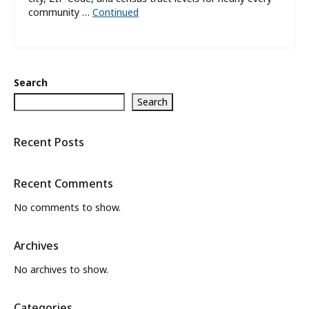
community …
Continued
Search
Search
Recent Posts
Recent Comments
No comments to show.
Archives
No archives to show.
Categories