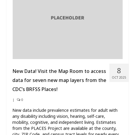
What’s New
About
8
New Data! Visit the Map Room to access
OCT 2025
data for seven new map layers from the
CDC’s BRFSS Places!
|
0
New data include prevalence estimates for adult with
any disability including vision, hearing, self-care,
mobility, cognitive, and independent living. Estimates
from the PLACES Project are available at the county,
city, ZIP Code, and census tract levels for nearly every