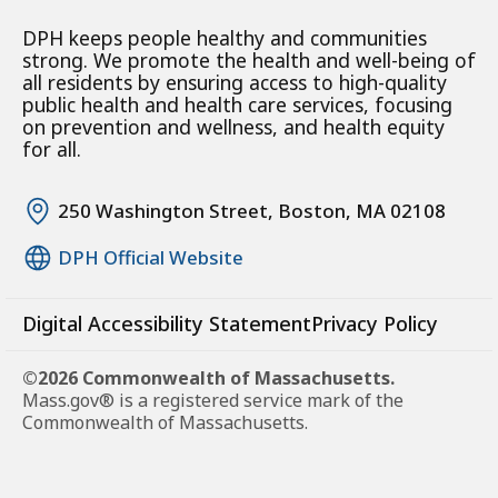
DPH keeps people healthy and communities
strong. We promote the health and well-being of
all residents by ensuring access to high-quality
public health and health care services, focusing
on prevention and wellness, and health equity
for all.
250 Washington Street, Boston, MA 02108
DPH Official Website
Digital Accessibility Statement
Privacy Policy
©2026 Commonwealth of Massachusetts.
Mass.gov® is a registered service mark of the
Commonwealth of Massachusetts.