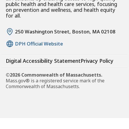
public health and health care services, focusing
on prevention and wellness, and health equity
for all.
250 Washington Street, Boston, MA 02108
DPH Official Website
Digital Accessibility Statement
Privacy Policy
©2026 Commonwealth of Massachusetts.
Mass.gov® is a registered service mark of the
Commonwealth of Massachusetts.