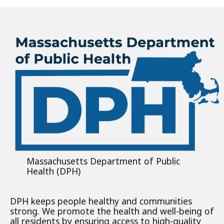
Massachusetts Department of Public
Health (DPH)
DPH keeps people healthy and communities
strong. We promote the health and well-being of
all residents by ensuring access to high-quality