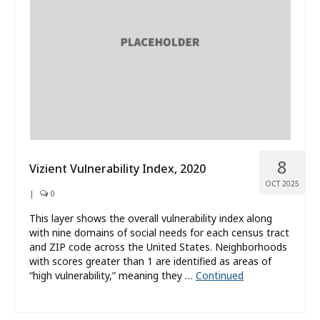
What’s New
About
8
Vizient Vulnerability Index, 2020
OCT 2025
|
0
This layer shows the overall vulnerability index along
with nine domains of social needs for each census tract
and ZIP code across the United States. Neighborhoods
with scores greater than 1 are identified as areas of
“high vulnerability,” meaning they …
Continued