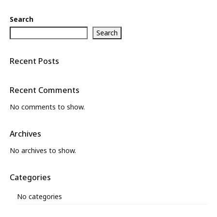
Search
Search
Recent Posts
Recent Comments
No comments to show.
Archives
No archives to show.
Categories
No categories