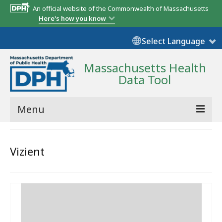
An official website of the Commonwealth of Massachusetts
Here's how you know
Select Language
Massachusetts Health
Data Tool
Menu
Community Reports
Vizient
State Report
Map Room
Resources
Support