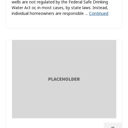
wells are not regulated by the Federal Safe Drinking
Water Act or, in most cases, by state laws. Instead,
individual homeowners are responsible …
Continued