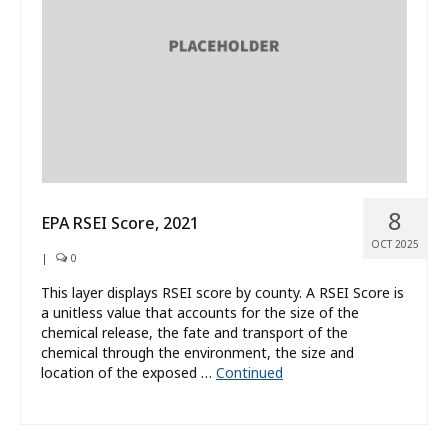
8
EPA RSEI Score, 2021
OCT 2025
|
0
This layer displays RSEI score by county. A RSEI Score is
a unitless value that accounts for the size of the
chemical release, the fate and transport of the
chemical through the environment, the size and
location of the exposed …
Continued