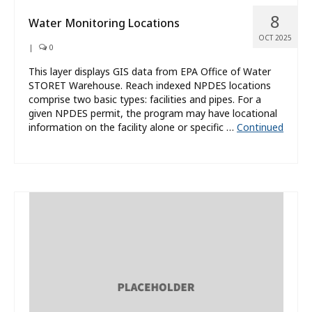
8
Water Monitoring Locations
OCT 2025
|
0
This layer displays GIS data from EPA Office of Water
STORET Warehouse. Reach indexed NPDES locations
comprise two basic types: facilities and pipes. For a
given NPDES permit, the program may have locational
information on the facility alone or specific …
Continued