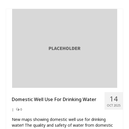
14
Domestic Well Use For Drinking Water
OCT 2025
|
0
New maps showing domestic well use for drinking
water! The quality and safety of water from domestic