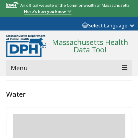
An official website of the Commonwealth of Massachusetts
Here's how you know
Select Language
Massachusetts Health
Data Tool
Menu
Community Reports
Water
State Report
Map Room
Resources
Support