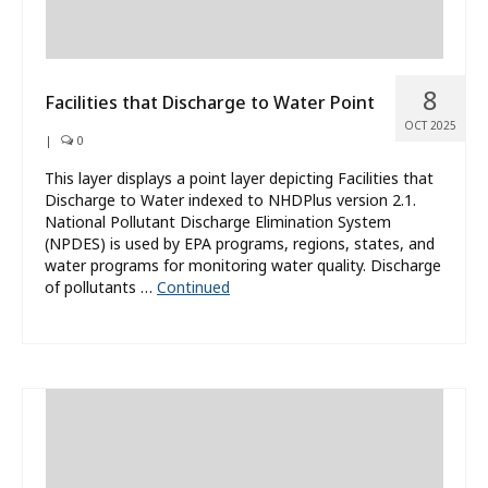
8
Facilities that Discharge to Water Point
OCT 2025
|
0
This layer displays a point layer depicting Facilities that
Discharge to Water indexed to NHDPlus version 2.1.
National Pollutant Discharge Elimination System
(NPDES) is used by EPA programs, regions, states, and
water programs for monitoring water quality. Discharge
of pollutants …
Continued