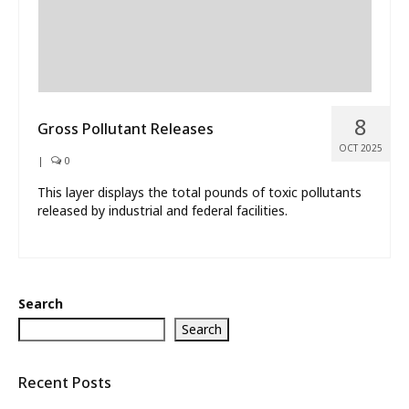
8
Gross Pollutant Releases
OCT 2025
|
0
This layer displays the total pounds of toxic pollutants
released by industrial and federal facilities.
Search
Search
Recent Posts