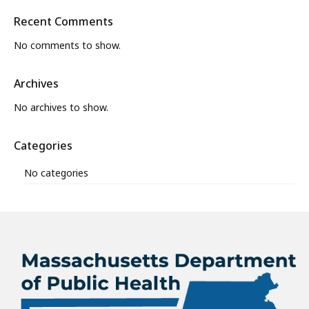
Recent Comments
No comments to show.
Archives
No archives to show.
Categories
No categories