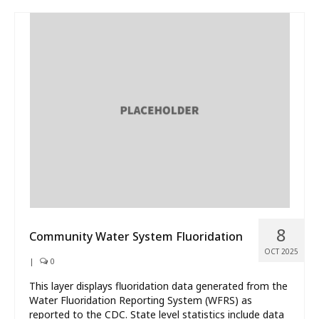
8
Community Water System Fluoridation
OCT 2025
|
0
This layer displays fluoridation data generated from the
Water Fluoridation Reporting System (WFRS) as
reported to the CDC. State level statistics include data