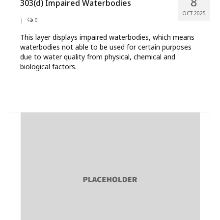
8
303(d) Impaired Waterbodies
OCT 2025
|
0
This layer displays impaired waterbodies, which means
waterbodies not able to be used for certain purposes
due to water quality from physical, chemical and
biological factors.