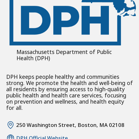
Massachusetts Department of Public
Health (DPH)
DPH keeps people healthy and communities
strong. We promote the health and well-being of
all residents by ensuring access to high-quality
public health and health care services, focusing
on prevention and wellness, and health equity
for all.
250 Washington Street, Boston, MA 02108
DPH Official Website