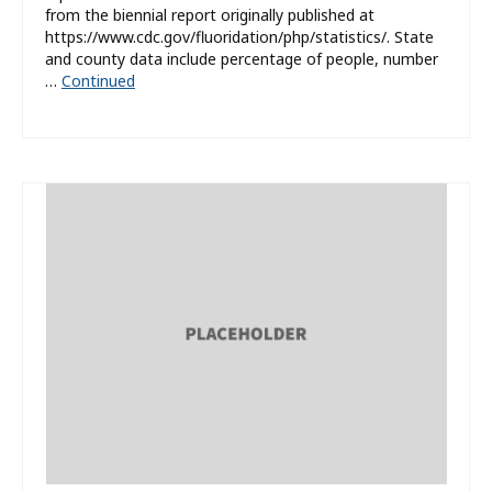
from the biennial report originally published at
https://www.cdc.gov/fluoridation/php/statistics/. State
and county data include percentage of people, number
…
Continued