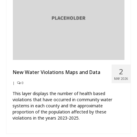
What’s New
About
2
New Water Violations Maps and Data
MAY 2026
|
0
This layer displays the number of health based
violations that have occurred in community water
systems in each county and the approximate
proportion of the population affected by these
violations in the years 2023-2025.