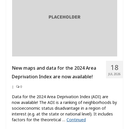
What’s New
About
18
New maps and data for the 2024 Area
JUL 2026
Deprivation Index are now available!
|
0
Data for the 2024 Area Deprivation Index (ADI) are
now available! The ADI is a ranking of neighborhoods by
socioeconomic status disadvantage in a region of
interest (e.g. at the state or national level). It includes
factors for the theoretical …
Continued