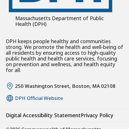
Massachusetts Department of Public
Health (DPH)
DPH keeps people healthy and communities
strong. We promote the health and well-being of
all residents by ensuring access to high-quality
public health and health care services, focusing
on prevention and wellness, and health equity
for all.
250 Washington Street, Boston, MA 02108
DPH Official Website
Digital Accessibility Statement
Privacy Policy