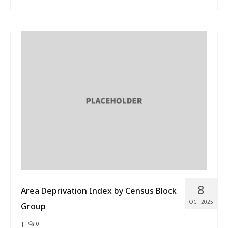
8
Area Deprivation Index by Census Block
OCT 2025
Group
|
0