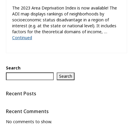
The 2023 Area Deprivation Index is now available! The
ADI map displays rankings of neighborhoods by
socioeconomic status disadvantage in a region of
interest (e.g. at the state or national level). It includes
factors for the theoretical domains of income, …
Continued
Search
Search
Recent Posts
Recent Comments
No comments to show.