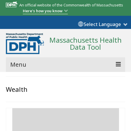
An official website of the Commonwealth of Massachusetts
Here's how you know
Select Language
Massachusetts Health
Data Tool
Menu
Community Reports
Wealth
State Report
Map Room
Resources
Support