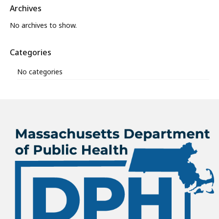
Archives
No archives to show.
Categories
No categories