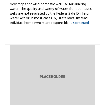
New maps showing domestic well use for drinking
water! The quality and safety of water from domestic
wells are not regulated by the Federal Safe Drinking
Water Act or, in most cases, by state laws. Instead,
individual homeowners are responsible …
Continued