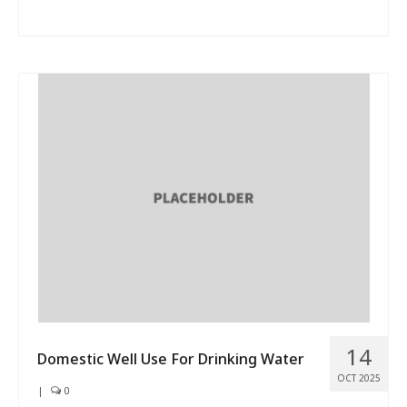
14
Domestic Well Use For Drinking Water
OCT 2025
|
0