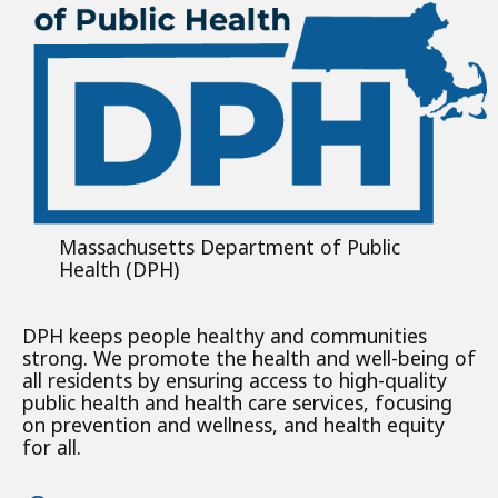
Massachusetts Department of Public
Health (DPH)
DPH keeps people healthy and communities
strong. We promote the health and well-being of
all residents by ensuring access to high-quality
public health and health care services, focusing
on prevention and wellness, and health equity
for all.