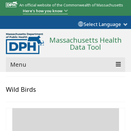
An official website of the Commonwealth of Massachusetts
Here's how you know
Select Language
Massachusetts Health
Data Tool
Menu
Community Reports
Wild Birds
State Report
Map Room
Resources
Support