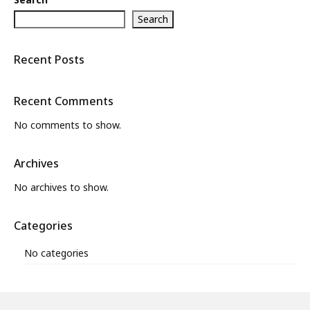
Search
Recent Posts
Recent Comments
No comments to show.
Archives
No archives to show.
Categories
No categories