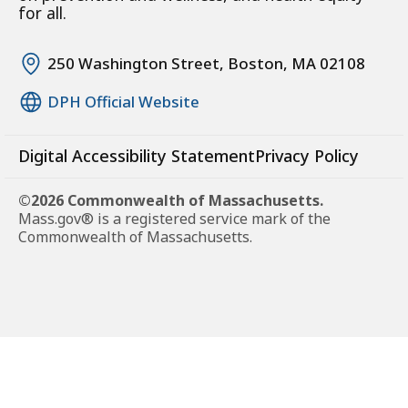
for all.
250 Washington Street, Boston, MA 02108
DPH Official Website
Digital Accessibility Statement
Privacy Policy
©2026 Commonwealth of Massachusetts.
Mass.gov® is a registered service mark of the
Commonwealth of Massachusetts.