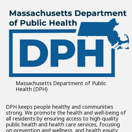
Massachusetts Department of Public
Health (DPH)
DPH keeps people healthy and communities
strong. We promote the health and well-being of
all residents by ensuring access to high-quality
public health and health care services, focusing
on prevention and wellness, and health equity