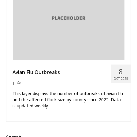
What’s New
About
8
Avian Flu Outbreaks
OCT 2025
|
0
This layer displays the number of outbreaks of avian flu
and the affected flock size by county since 2022. Data
is updated weekly.
Search