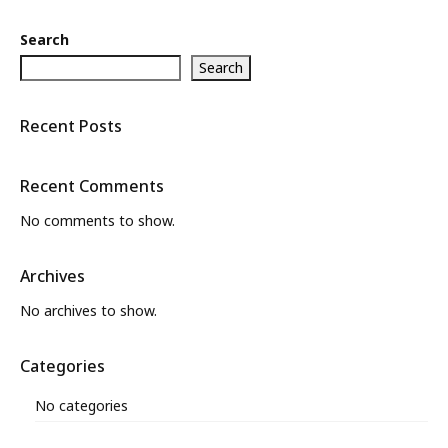
Search
Search
Recent Posts
Recent Comments
No comments to show.
Archives
No archives to show.
Categories
No categories