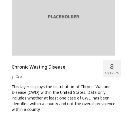
What’s New
About
8
Chronic Wasting Disease
OCT 2025
|
0
This layer displays the distribution of Chronic Wasting
Disease (CWD) within the United States. Data only
includes whether at least one case of CWD has been
identified within a county and not the overall prevalence
within a county.