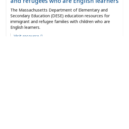
and refugees who are English learners
The Massachusetts Department of Elementary and
Secondary Education (DESE) education resources for
immigrant and refugee families with children who are
English learners.
Visit resource
Date Reviewed:
12/20/2023
Categories:
Community Vitality
Language
Types:
Resource
Evidence
Strength:
Recommended
Providers:
Massachusetts Department of Public Health
Fenway Health LGBTQIA+ Aging