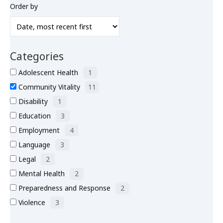
Order by
What’s New
About
Categories
Adolescent Health
1
Community Vitality
11
Disability
1
Education
3
Employment
4
Language
3
Legal
2
Mental Health
2
Preparedness and Response
2
Violence
3