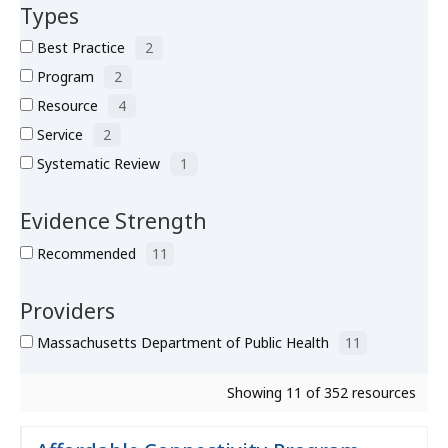
Types
Best Practice
2
Program
2
Resource
4
Service
2
Systematic Review
1
Evidence Strength
Recommended
11
Providers
Massachusetts Department of Public Health
11
Showing 11 of 352 resources