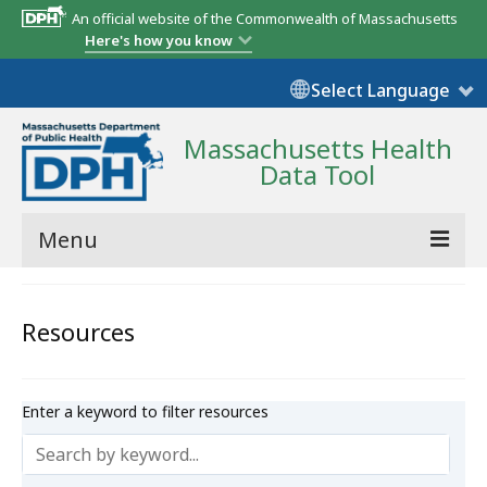
An official website of the Commonwealth of Massachusetts
Here's how you know
Select Language
Massachusetts Health
Data Tool
Menu
Community Reports
Resources
State Report
Map Room
Enter a keyword to filter resources
Resources
Support