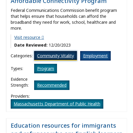
Affordable Connectivity Program
Federal Communications Commission benefit program
that helps ensure that households can afford the
broadband they need for work, school, healthcare and
more.
Visit resource
Date Reviewed:
12/20/2023
Categories:
Community Vitality
Employment
Types:
Program
Evidence
Strength:
Recommended
Providers:
Massachusetts Department of Public Health
Education resources for immigrants