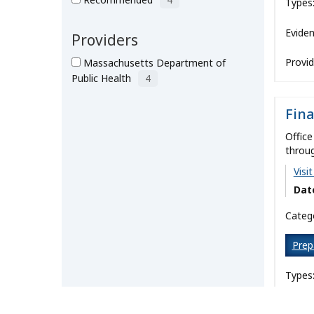
Types
Eviden
Providers
Provid
Massachusetts Department of
Public Health
4
Fin
Office
throug
Visi
Dat
Catego
Prep
Types
Eviden