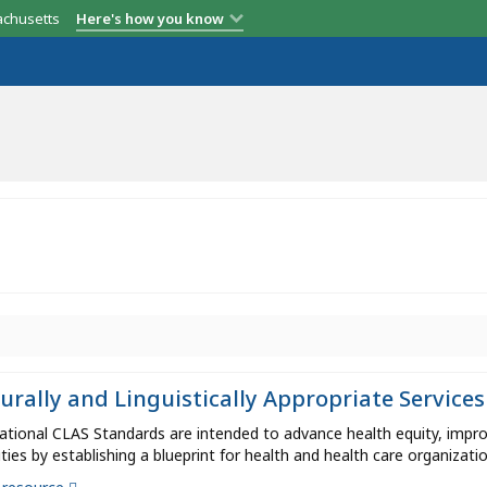
achusetts
Here's how you know
urally and Linguistically Appropriate Services
tional CLAS Standards are intended to advance health equity, improv
ities by establishing a blueprint for health and health care organizatio