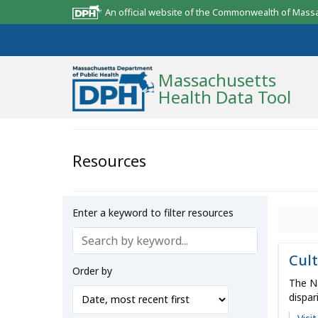
An official website of the Commonwealth of Mass
Massachusetts
Health Data Tool
Community Reports
Resources
State Report
Map Room
Enter a keyword to filter resources
Resources
Cult
Support
Order by
The Na
What’s New
dispar