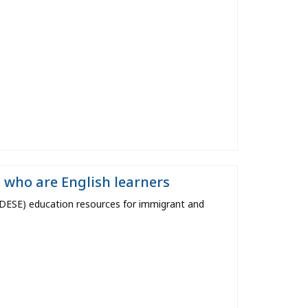
 who are English learners
ESE) education resources for immigrant and