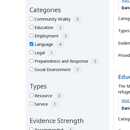
Visi
About
Dat
Categories
Catego
Community Vitality
3
Education
2
Types
Employment
2
Eviden
Language
4
Legal
1
Provid
Preparedness and Response
2
Social Environment
1
Educ
Types
The M
refuge
Resource
3
Visi
Service
1
Dat
Catego
Evidence Strength
Recommended
4