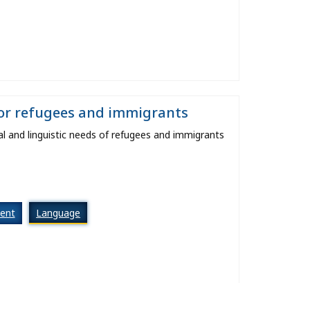
for refugees and immigrants
l and linguistic needs of refugees and immigrants
ent
Language