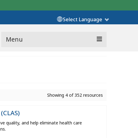
Select Language
Menu
Showing 4 of 352 resources
 (CLAS)
e quality, and help eliminate health care
ns.