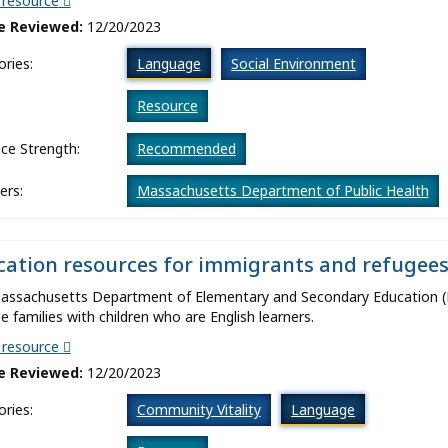
t resource
e Reviewed:
12/20/2023
ries:
Language
Social Environment
:
Resource
ce Strength:
Recommended
ers:
Massachusetts Department of Public Health
ation resources for immigrants and refugees
assachusetts Department of Elementary and Secondary Education (D
e families with children who are English learners.
t resource
e Reviewed:
12/20/2023
ries:
Community Vitality
Language