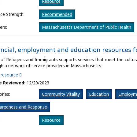
:
Resource
ce Strength:
Recommended
ers:
Massachusetts Department of Public Health
ancial, employment and education resources 
 of Refugees and Immigrants supports services that meet the cultura
h a network of service providers in Massachusetts.
t resource
e Reviewed:
12/20/2023
ries:
Community Vitality
Education
Employm
aredness and Response
:
Resource
ce Strength:
Recommended