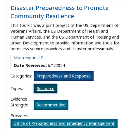
Disaster Preparedness to Promote
Community Resilience
This toolkit was a joint project of the US Department of
Veterans Affairs, the US Department of Health and
Human Services, and the US Department of Housing and
Urban Development to provide information and tools for
homeless service providers and disaster professionals.
Visit resource
Date Reviewed:
6/1/2024
Categories:
Preparedness and Response
Types:
Resource
Evidence
Strength:
Recommended
Providers:
Office of Preparedness and Emergency Management