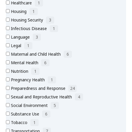
Healthcare
1
Housing
1
Housing Security
3
Infectious Disease
1
Language
3
Legal
1
Maternal and Child Health
6
Mental Health
6
Nutrition
1
Pregnancy Health
1
Preparedness and Response
24
Sexual and Reproductive Health
4
Social Environment
5
Substance Use
6
Tobacco
1
Transportation
7