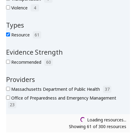
Violence
4
Types
Resource
61
Evidence Strength
Recommended
60
Providers
Massachusetts Department of Public Health
37
Office of Preparedness and Emergency Management
23
Loading resources...
Showing 61 of 300 resources