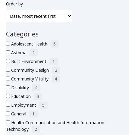
Order by
What’s New
About
Categories
Adolescent Health
5
Asthma
1
Built Environment
1
Community Design
2
Community Vitality
4
Disability
4
Education
3
Employment
5
General
1
Health Communication and Health Information
Technology
2