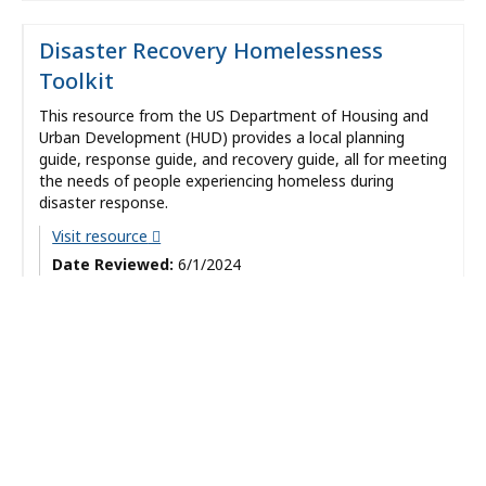
Disaster Recovery Homelessness
Toolkit
This resource from the US Department of Housing and
Urban Development (HUD) provides a local planning
guide, response guide, and recovery guide, all for meeting
the needs of people experiencing homeless during
disaster response.
Visit resource
Date Reviewed:
6/1/2024
Categories:
Preparedness and Response
Types:
Resource
Evidence
Strength:
Recommended
Providers:
Office of Preparedness and Emergency Management