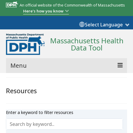
An official website of the Commonwealth of Massachusetts
Here's how you know
Select Language
Massachusetts Health
Data Tool
Menu
Community Reports
Resources
State Report
Map Room
Enter a keyword to filter resources
Resources
Support