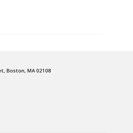
et, Boston, MA 02108