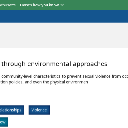
achusetts
Here's how you know
s through environmental approaches
ommunity-level characteristics to prevent sexual violence from occ
tion policies, and even the physical environmen
elationships
Violence
iew