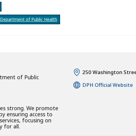
Department of Public Health
250 Washington Stre
tment of Public
DPH Official Website
ies strong. We promote
 by ensuring access to
 services, focusing on
 for all.