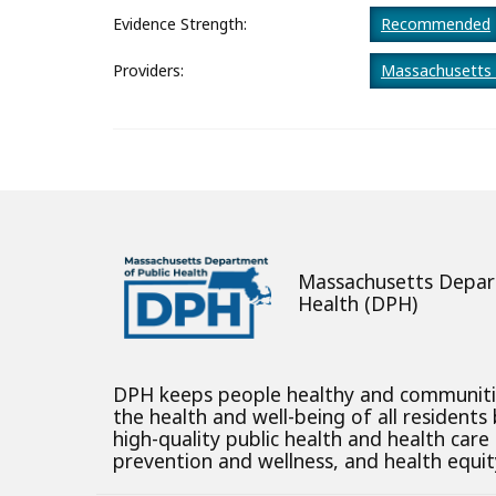
About
Evidence Strength:
Recommended
Providers:
Massachusetts 
Massachusetts Depar
Health (DPH)
DPH keeps people healthy and communit
the health and well-being of all residents
high-quality public health and health care
prevention and wellness, and health equity