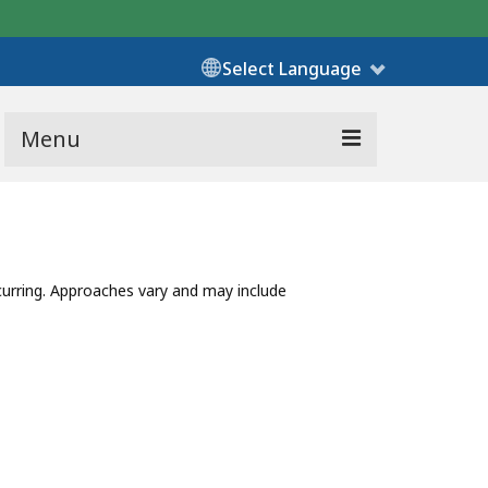
Select Language
Menu
urring. Approaches vary and may include