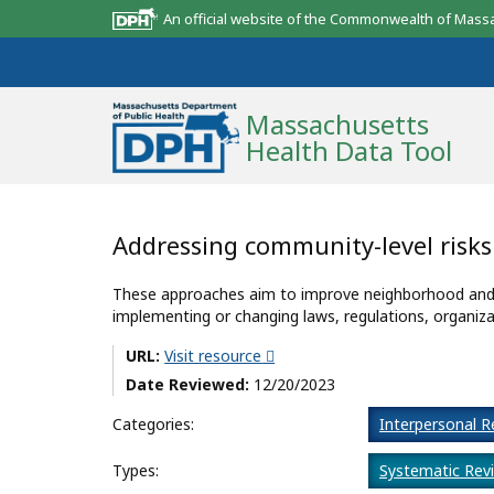
An official website of the Commonwealth of Mass
Massachusetts
Health Data Tool
Community Reports
Addressing community-level risk
State Report
These approaches aim to improve neighborhood and c
implementing or changing laws, regulations, organiza
Map Room
URL:
Visit resource
Resources
Date Reviewed:
12/20/2023
Support
Categories:
Interpersonal R
What’s New
Types:
Systematic Rev