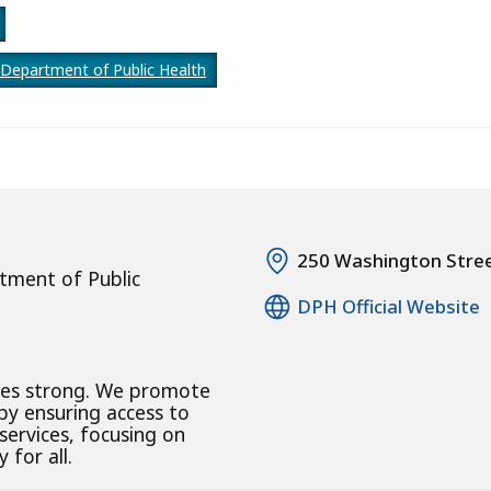
Department of Public Health
250 Washington Stre
tment of Public
DPH Official Website
ies strong. We promote
 by ensuring access to
 services, focusing on
 for all.