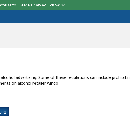
achusetts
Here's how you know
g alcohol advertising. Some of these regulations can include prohibiti
ments on alcohol retailer windo
ign