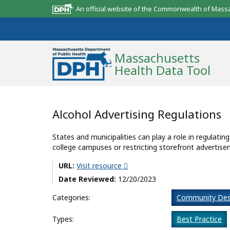
An official website of the Commonwealth of Mass
Massachusetts
Health Data Tool
Community Reports
Alcohol Advertising Regulations
State Report
States and municipalities can play a role in regulatin
college campuses or restricting storefront advertise
Map Room
URL:
Visit resource
Resources
Date Reviewed:
12/20/2023
Support
Categories:
Community Des
What’s New
Types:
Best Practice