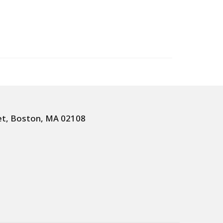
et, Boston, MA 02108