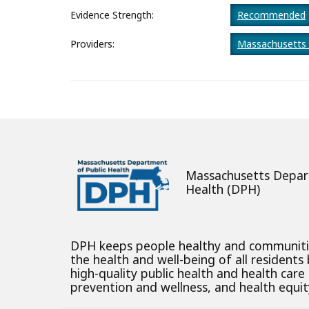
About
Evidence Strength:
Recommended
Providers:
Massachusetts 
Massachusetts Depar
Health (DPH)
DPH keeps people healthy and communit
the health and well-being of all residents
high-quality public health and health care
prevention and wellness, and health equity