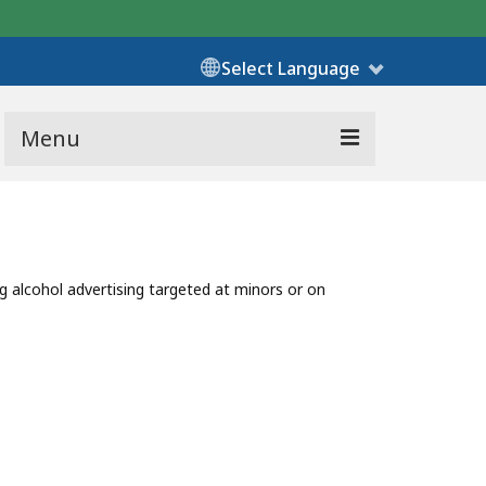
Select Language
Menu
ng alcohol advertising targeted at minors or on