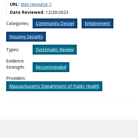
URL:
Visit resource
What’s New
Date Reviewed:
12/20/2023
About
Categories:
Community Design
Employment
Housing Security
Types:
Systematic Review
Evidence
Strength:
Recommended
Providers:
Massachusetts Department of Public Health