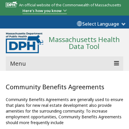
An official website of the Commonwealth of Massachusetts
Here's how you know
Select Language
Massachusetts Health
Data Tool
Menu
Community Reports
Community Benefits Agreements
State Report
Community Benefits Agreements are generally used to ensure
Map Room
that plans for new real estate development also provide
amenities for the surrounding community. To increase
Resources
employment opportunities, Community Benefits Agreements
should more frequently include
Support