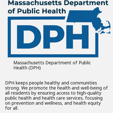
Massachusetts Department of Public
Health (DPH)
DPH keeps people healthy and communities
strong. We promote the health and well-being of
all residents by ensuring access to high-quality
public health and health care services, focusing
on prevention and wellness, and health equity
for all.