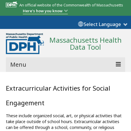
An official website of the Commonwealth of Massachusetts
Here's how you know
Select Language
Massachusetts Health
Data Tool
Menu
Community Reports
Extracurricular Activities for Social
State Report
Engagement
Map Room
These include organized social, art, or physical activities that
Resources
take place outside of school hours. Extracurricular activities
can be offered through a school, community, or religious
Support