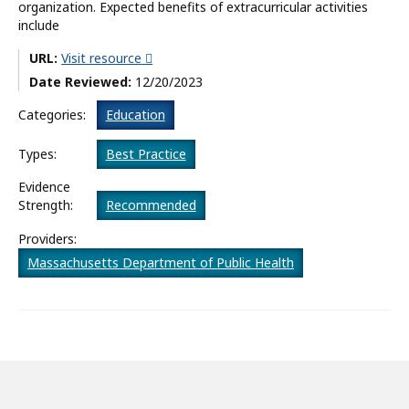
organization. Expected benefits of extracurricular activities
include
What’s New
URL:
Visit resource
About
Date Reviewed:
12/20/2023
Categories:
Education
Types:
Best Practice
Evidence
Strength:
Recommended
Providers:
Massachusetts Department of Public Health