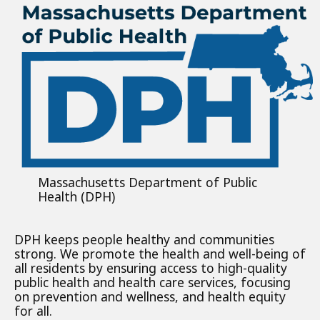
Massachusetts Department of Public
Health (DPH)
DPH keeps people healthy and communities
strong. We promote the health and well-being of
all residents by ensuring access to high-quality
public health and health care services, focusing
on prevention and wellness, and health equity
for all.