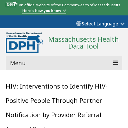
An official website of the Commonwealth of Massachusetts
Here's how you know
Select Language
Massachusetts Health
Data Tool
Menu
Community Reports
HIV: Interventions to Identify HIV-
State Report
Positive People Through Partner
Map Room
Notification by Provider Referral
Resources
Support