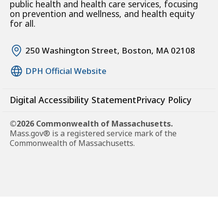
public health and health care services, focusing
on prevention and wellness, and health equity
for all.
250 Washington Street, Boston, MA 02108
DPH Official Website
Digital Accessibility Statement
Privacy Policy
©2026 Commonwealth of Massachusetts.
Mass.gov® is a registered service mark of the
Commonwealth of Massachusetts.