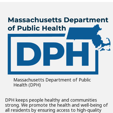
Massachusetts Department of Public
Health (DPH)
DPH keeps people healthy and communities
strong. We promote the health and well-being of
all residents by ensuring access to high-quality