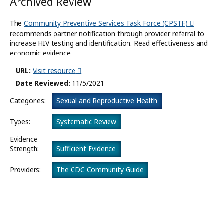
Archived Review
What’s New
The
Community Preventive Services Task Force (CPSTF)
recommends partner notification through provider referral to
About
increase HIV testing and identification. Read effectiveness and
economic evidence.
URL:
Visit resource
Date Reviewed:
11/5/2021
Categories:
Sexual and Reproductive Health
Types:
Systematic Review
Evidence
Strength:
Sufficient Evidence
Providers:
The CDC Community Guide