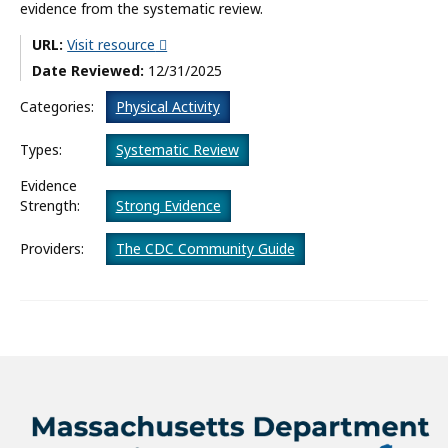
evidence from the systematic review.
What’s New
URL:
Visit resource
Date Reviewed:
12/31/2025
About
Categories:
Physical Activity
Types:
Systematic Review
Evidence
Strength:
Strong Evidence
Providers:
The CDC Community Guide