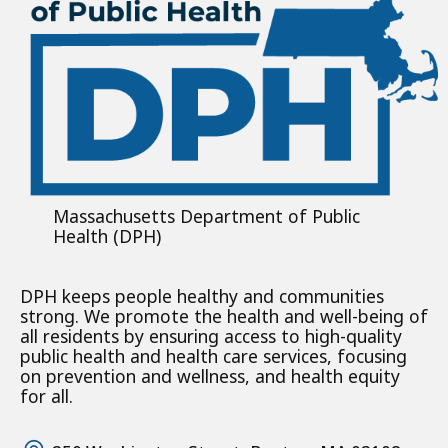
Massachusetts Department of Public
Health (DPH)
DPH keeps people healthy and communities
strong. We promote the health and well-being of
all residents by ensuring access to high-quality
public health and health care services, focusing
on prevention and wellness, and health equity
for all.