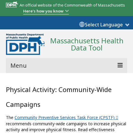
An official website of the Commonwealth of Massachusetts
Here's how you know
Select Language
Massachusetts Health
Data Tool
Menu
Community Reports
Physical Activity: Community-Wide
State Report
Campaigns
Map Room
The
Community Preventive Services Task Force (CPSTF)
Resources
recommends community-wide campaigns to increase physical
activity and improve physical fitness. Read effectiveness
Support