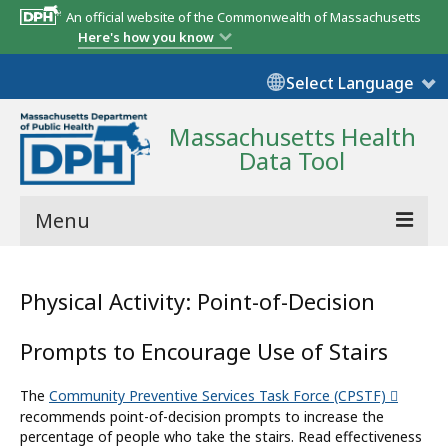
An official website of the Commonwealth of Massachusetts
Here's how you know
Select Language
Massachusetts Health
Data Tool
Menu
Community Reports
Physical Activity: Point-of-Decision
State Report
Prompts to Encourage Use of Stairs
Map Room
The
Community Preventive Services Task Force (CPSTF)
Resources
recommends point-of-decision prompts to increase the
percentage of people who take the stairs. Read effectiveness
Support