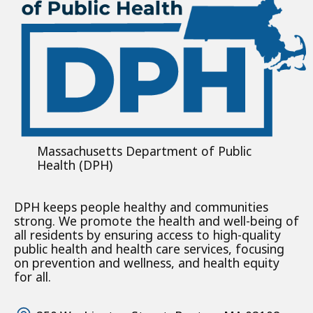
Massachusetts Department of Public
Health (DPH)
DPH keeps people healthy and communities
strong. We promote the health and well-being of
all residents by ensuring access to high-quality
public health and health care services, focusing
on prevention and wellness, and health equity
for all.