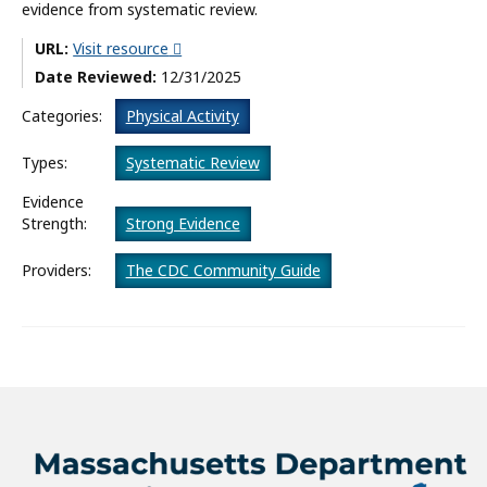
evidence from systematic review.
What’s New
URL:
Visit resource
Date Reviewed:
12/31/2025
About
Categories:
Physical Activity
Types:
Systematic Review
Evidence
Strength:
Strong Evidence
Providers:
The CDC Community Guide