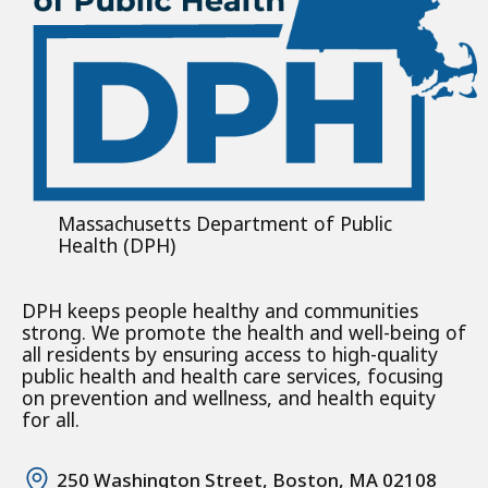
Massachusetts Department of Public
Health (DPH)
DPH keeps people healthy and communities
strong. We promote the health and well-being of
all residents by ensuring access to high-quality
public health and health care services, focusing
on prevention and wellness, and health equity
for all.
250 Washington Street, Boston, MA 02108