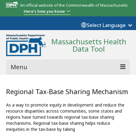
An official website of the Commonwealth of Massachusetts
Here's how you know
Select Language
Massachusetts Health
Data Tool
Menu
Community Reports
Regional Tax-Base Sharing Mechanism
State Report
As a way to promote equity in development and reduce the
Map Room
resource disparities across communities, some states and
regions have turned towards regional tax-base sharing
Resources
mechanisms. Regional tax-base sharing helps reduce
inequities in the tax-base by taking
Support