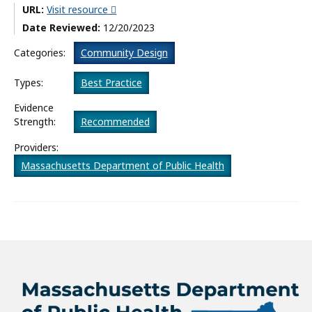
URL:
Visit resource
What’s New
Date Reviewed:
12/20/2023
About
Categories:
Community Design
Types:
Best Practice
Evidence
Strength:
Recommended
Providers:
Massachusetts Department of Public Health