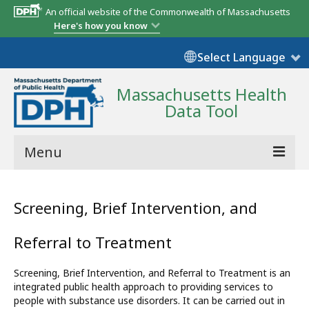
An official website of the Commonwealth of Massachusetts
Here's how you know
Select Language
Massachusetts Health
Data Tool
Menu
Community Reports
Screening, Brief Intervention, and
State Report
Referral to Treatment
Map Room
Screening, Brief Intervention, and Referral to Treatment is an
Resources
integrated public health approach to providing services to
people with substance use disorders. It can be carried out in
Support