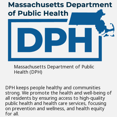
Massachusetts Department of Public
Health (DPH)
DPH keeps people healthy and communities
strong. We promote the health and well-being of
all residents by ensuring access to high-quality
public health and health care services, focusing
on prevention and wellness, and health equity
for all.