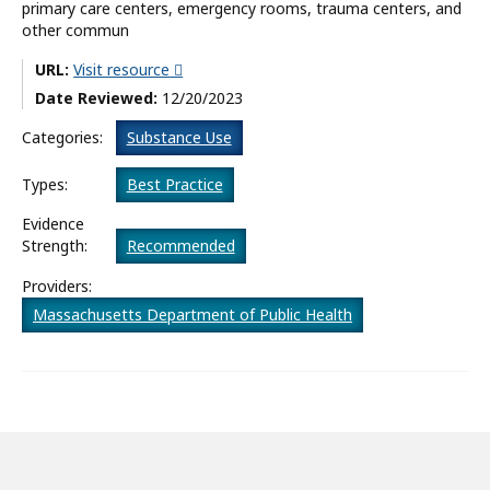
primary care centers, emergency rooms, trauma centers, and
other commun
What’s New
URL:
Visit resource
About
Date Reviewed:
12/20/2023
Categories:
Substance Use
Types:
Best Practice
Evidence
Strength:
Recommended
Providers:
Massachusetts Department of Public Health