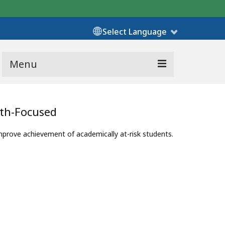
Select Language
Menu
ath-Focused
ove achievement of academically at-risk students.