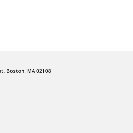
et, Boston, MA 02108