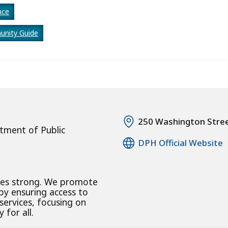
nce
nity Guide
250 Washington Stre
tment of Public
DPH Official Website
ies strong. We promote
 by ensuring access to
 services, focusing on
 for all.