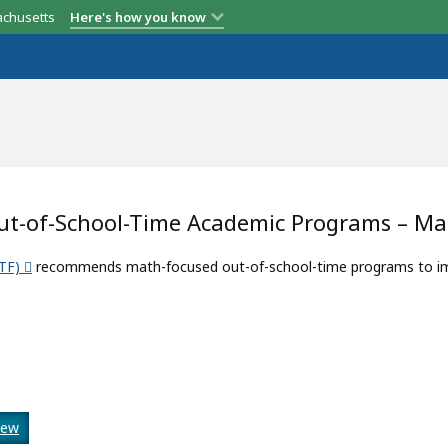
achusetts
Here's how you know
Out-of-School-Time Academic Programs – M
TF)
recommends math-focused out-of-school-time programs to impr
iew