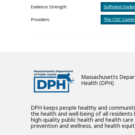
About
Evidence Strength:
Sufficient Evide
Providers:
The CDC Commu
Massachusetts Depar
Health (DPH)
DPH keeps people healthy and communit
the health and well-being of all residents
high-quality public health and health care
prevention and wellness, and health equity