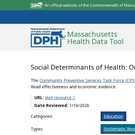
An official website of the Commonwealth of Mass
Massachusetts
Health Data Tool
Community Reports
Social Determinants of Health: 
State Report
The
Community Preventive Services Task Force (CPS
Read effectiveness and economic evidence.
Map Room
URL:
Visit resource
Resources
Date Reviewed:
1/16/2026
Support
Categories:
Education
What’s New
Types:
Systematic Rev