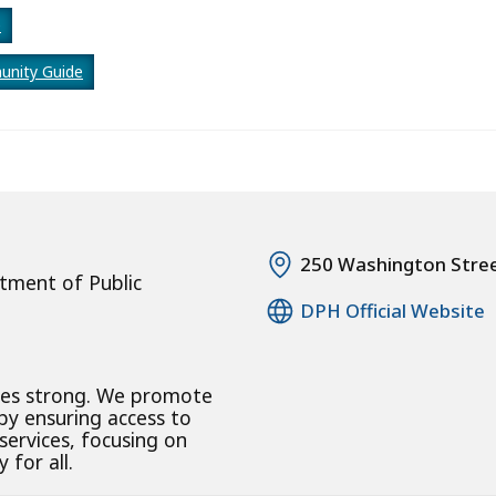
e
nity Guide
250 Washington Stre
tment of Public
DPH Official Website
ies strong. We promote
 by ensuring access to
 services, focusing on
 for all.