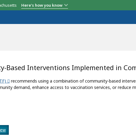
achusetts
Here's how you know
y-Based Interventions Implemented in Co
TF)
recommends using a combination of community-based interventi
unity demand, enhance access to vaccination services, or reduce mi
iew