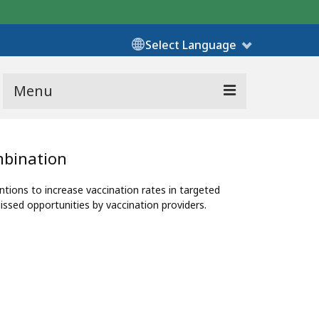
Select Language
Menu
mbination
ons to increase vaccination rates in targeted
ssed opportunities by vaccination providers.