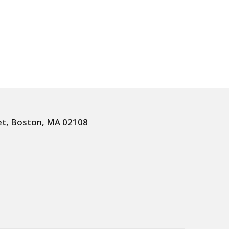
et, Boston, MA 02108