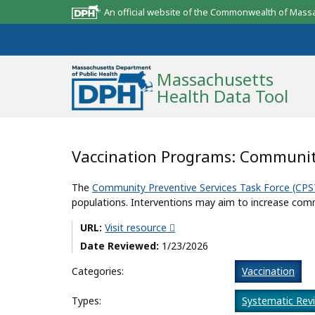
An official website of the Commonwealth of Mass
Massachusetts
Health Data Tool
Community Reports
Vaccination Programs: Communit
State Report
The
Community Preventive Services Task Force (CPS
populations. Interventions may aim to increase comm
Map Room
URL:
Visit resource
Resources
Date Reviewed:
1/23/2026
Support
Categories:
Vaccination
What’s New
Types:
Systematic Rev