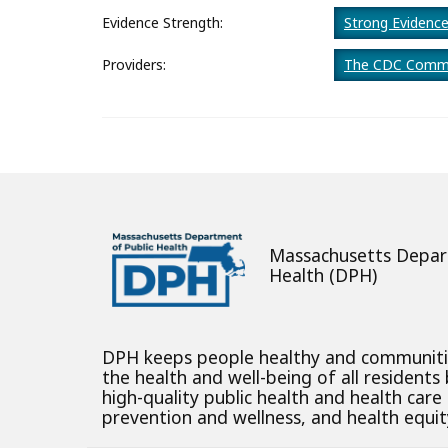
About
Evidence Strength:
Strong Evidenc
Providers:
The CDC Commu
Massachusetts Depar
Health (DPH)
DPH keeps people healthy and communit
the health and well-being of all residents
high-quality public health and health care
prevention and wellness, and health equity